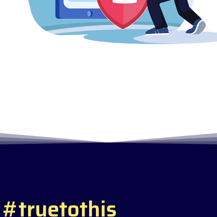
#
t
r
u
e
t
o
t
h
i
s