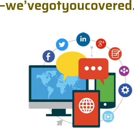
—
w
e
’
v
e
g
o
t
y
o
u
c
o
v
e
r
e
d