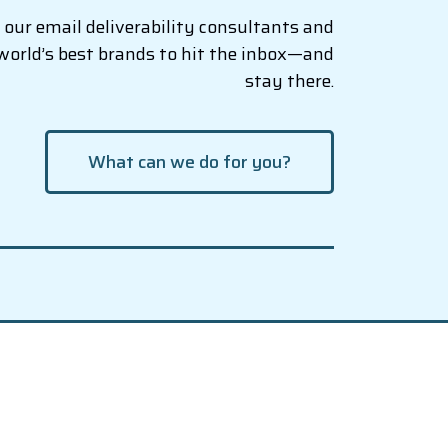
our email deliverability consultants and
world’s best brands to hit the inbox—and
stay there.
What can we do for you?