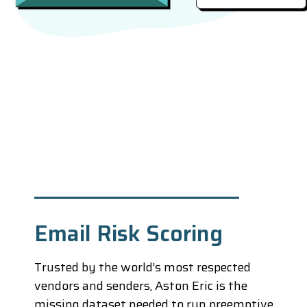
Email Risk Scoring
Trusted by the world’s most respected
vendors and senders, Aston Eric is the
missing dataset needed to run preemptive