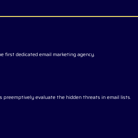
he first dedicated email marketing agency.
 preemptively evaluate the hidden threats in email lists.