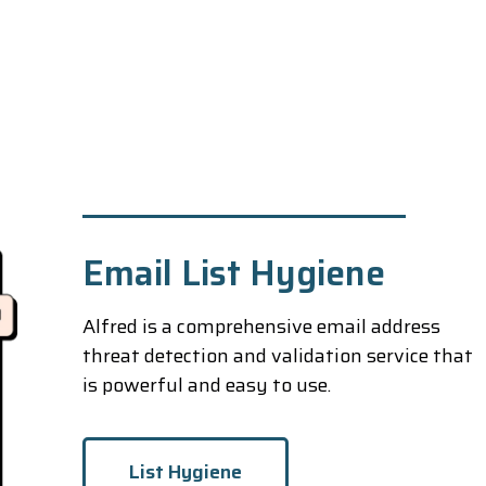
Email List Hygiene
Alfred is a comprehensive email address
threat detection and validation service that
is powerful and easy to use.
List Hygiene