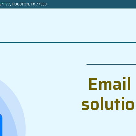
PT 77, HOUSTON, TX 77080
Email 
soluti