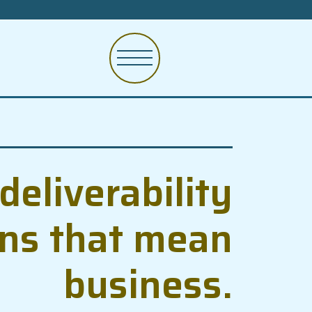
deliverability
ons that mean
business.