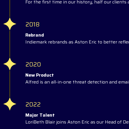
For the first time in our history, half our client
2018
Rebrand
Indiemark rebrands as Aston Eric to better reflec
2020
New Product
Alfred is an all-in-one threat detection and email
2022
Major Talent
LoriBeth Blair joins Aston Eric as our Head of Del