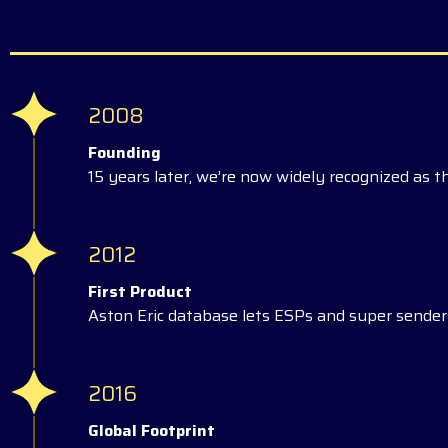
2008
Founding
15 years later, we’re now widely recognized as t
2012
First Product
Aston Eric database lets ESPs and super senders
2016
Global Footprint