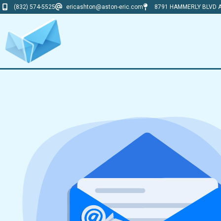
(832) 574-5525
ericashton@aston-eric.com
8791 HAMMERLY BLVD A