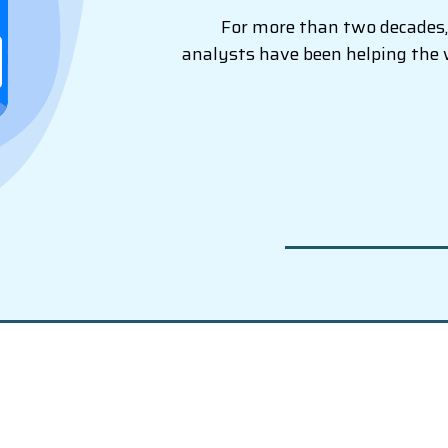
For more than two decades, 
analysts have been helping the 