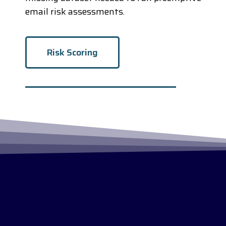
email risk assessments.
Risk Scoring