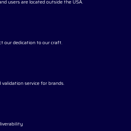
s and users are located outside the USA.
t our dedication to our craft.
 validation service for brands.
iverability