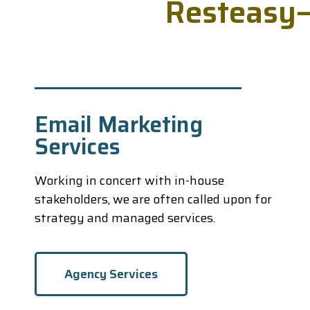
R
e
s
t
e
a
s
y
Email Marketing
Services
Working in concert with in-house
stakeholders, we are often called upon for
strategy and managed services.
Agency Services