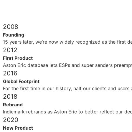
2008
Founding
15 years later, we’re now widely recognized as the first 
2012
First Product
Aston Eric database lets ESPs and super senders preemptiv
2016
Global Footprint
For the first time in our history, half our clients and user
2018
Rebrand
Indiemark rebrands as Aston Eric to better reflect our ded
2020
New Product