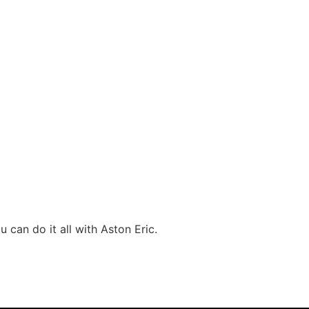
 can do it all with Aston Eric.