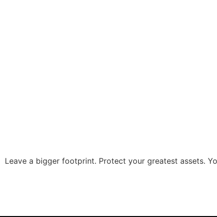
Leave a bigger footprint. Protect your greatest assets. You