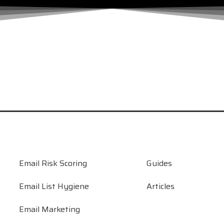
 Let’s Find Out.
 From DIY to Done-for-You
t Testing
rding to Deliverability Experts
Email Risk Scoring
Guides
Email List Hygiene
Articles
Email Marketing