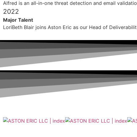
Alfred is an all-in-one threat detection and email validati
2022
Major Talent
LoriBeth Blair joins Aston Eric as our Head of Deliverabili