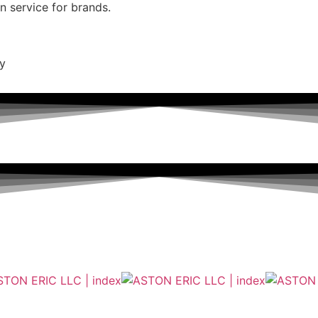
on service for brands.
ty