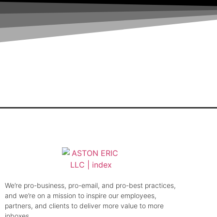
Do You Need an Email Deliverability Audit?
Email List Hygiene Best Practices Guide:
Your Guide to Bulletproof Inbox Placemen
How and Why to Implement BIMI
How to Keep Your Email List Healthy, Acco
We’re pro-business, pro-email, and pro-best practices,
and we’re on a mission to inspire our employees,
partners, and clients to deliver more value to more
inboxes.