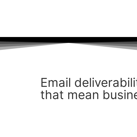
PT 77, HOUSTON, TX 77080
Email deliverabil
that mean busin