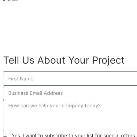
© All rights reserved
Tell Us About Your Project
Yes, I want to subscribe to your list for special offer