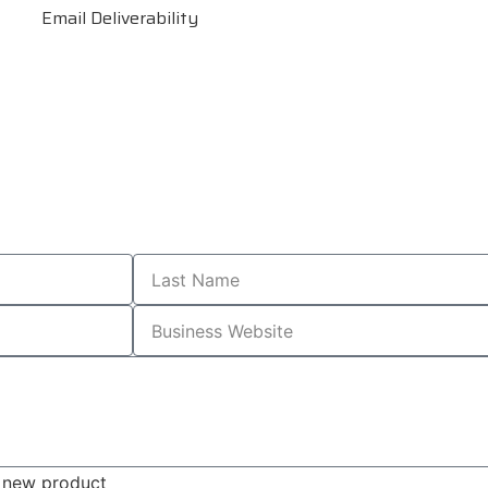
Email Deliverability
s, new product