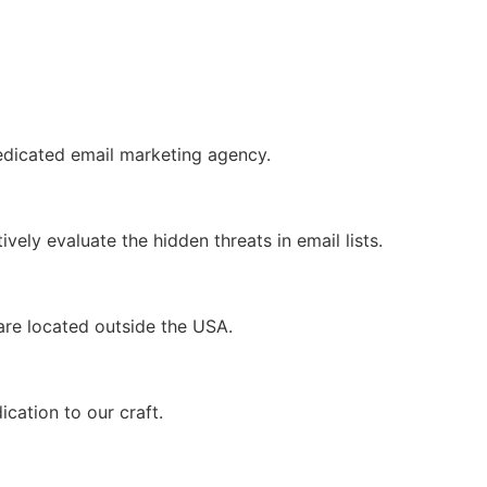
dedicated email marketing agency.
ely evaluate the hidden threats in email lists.
s are located outside the USA.
ication to our craft.