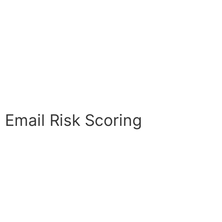
Email Risk Scoring