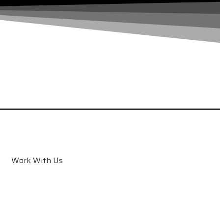
Work With Us