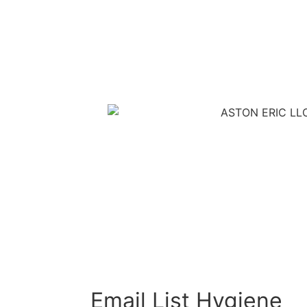
Email List Hygiene