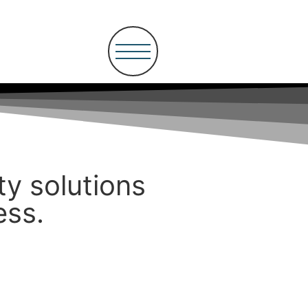
ity solutions
ess.