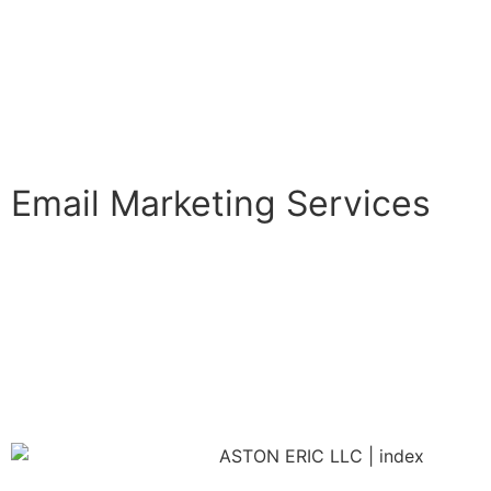
Email Marketing Services