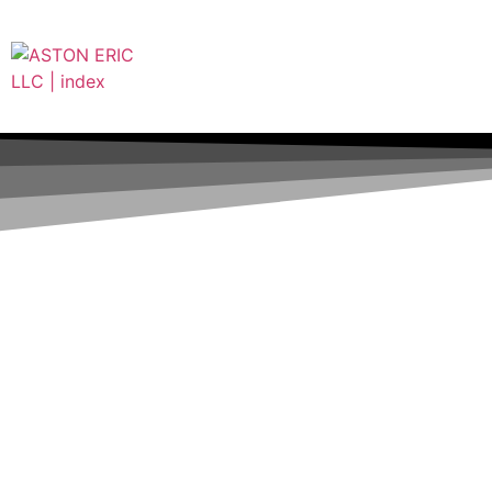
(832) 574-5525
ericashton@aston-eric.com
8791 HAMMERLY BLVD A