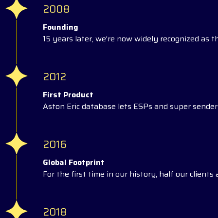
2008
Founding
15 years later, we’re now widely recognized as t
2012
First Product
Aston Eric database lets ESPs and super senders
2016
Global Footprint
For the first time in our history, half our client
2018