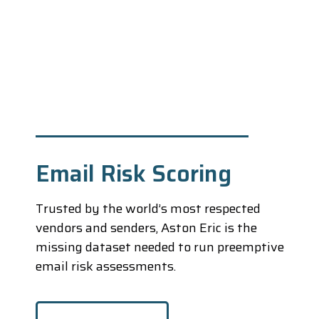
Email Risk Scoring
Trusted by the world’s most respected
vendors and senders, Aston Eric is the
missing dataset needed to run preemptive
email risk assessments.