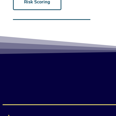
Risk Scoring