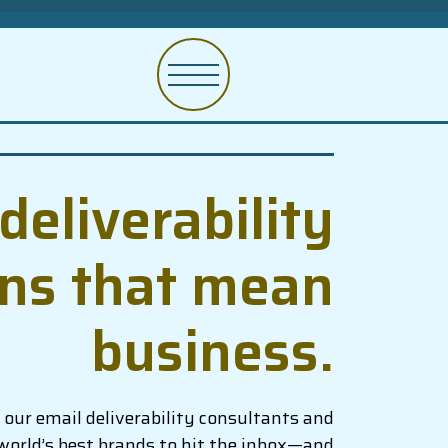
deliverability
ons that mean
business.
our email deliverability consultants and
world’s best brands to hit the inbox—and