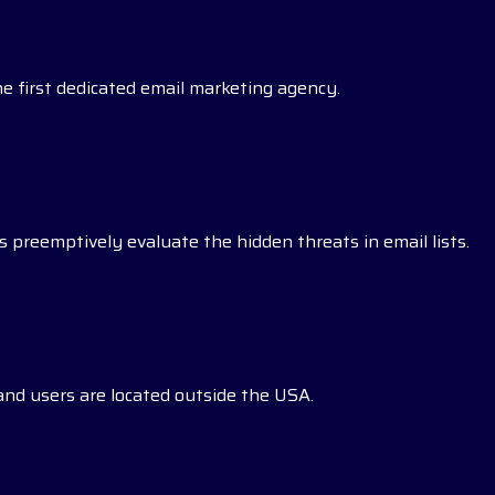
he first dedicated email marketing agency.
 preemptively evaluate the hidden threats in email lists.
s and users are located outside the USA.