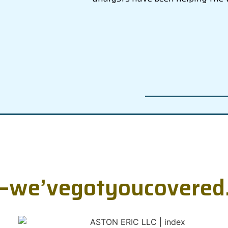
—
w
e
’
v
e
g
o
t
y
o
u
c
o
v
e
r
e
d