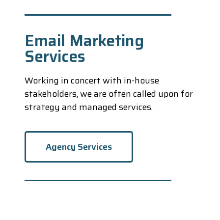
Email Marketing
Services
Working in concert with in-house
stakeholders, we are often called upon for
strategy and managed services.
Agency Services