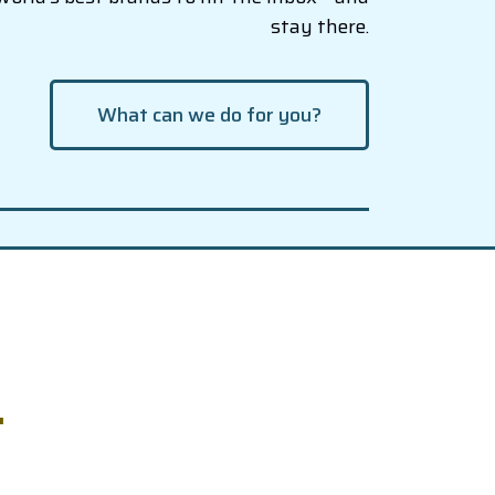
stay there.
What can we do for you?
.