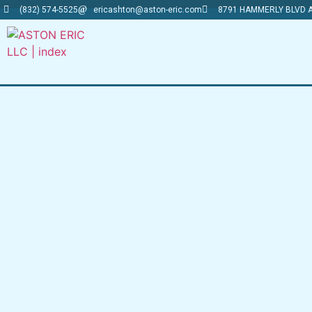
(832) 574-5525
ericashton@aston-eric.com
8791 HAMMERLY BLVD A