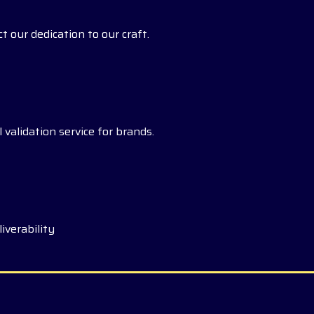
t our dedication to our craft.
 validation service for brands.
iverability