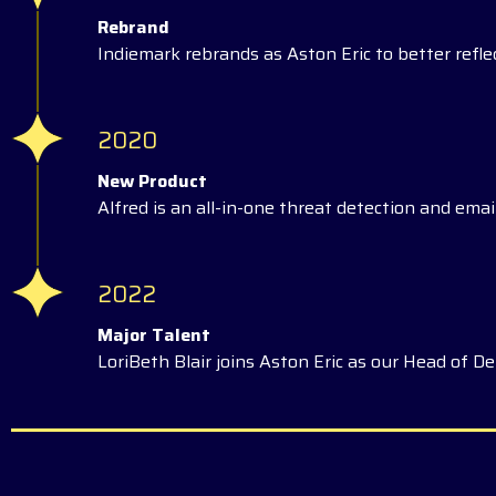
Rebrand
Indiemark rebrands as Aston Eric to better reflec
2020
New Product
Alfred is an all-in-one threat detection and email
2022
Major Talent
LoriBeth Blair joins Aston Eric as our Head of Del