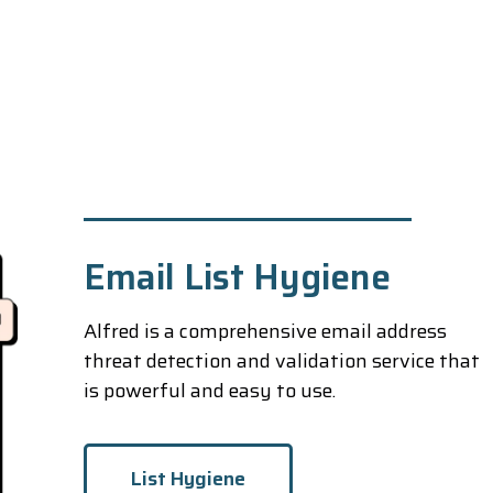
Email List Hygiene
Alfred is a comprehensive email address
threat detection and validation service that
is powerful and easy to use.
List Hygiene