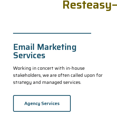
R
e
s
t
e
a
s
y
Email Marketing
Services
Working in concert with in-house
stakeholders, we are often called upon for
strategy and managed services.
Agency Services