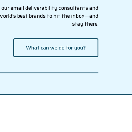
our email deliverability consultants and
world’s best brands to hit the inbox—and
stay there.
What can we do for you?