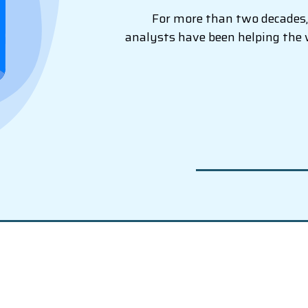
For more than two decades, 
analysts have been helping the 