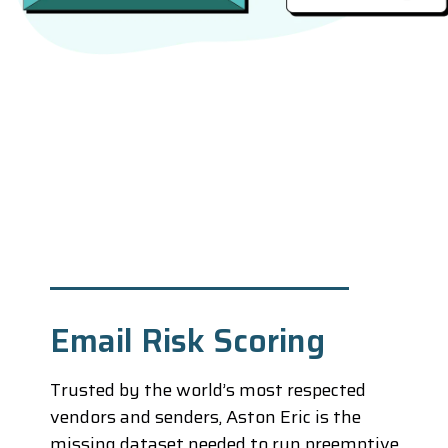
Email Risk Scoring
Trusted by the world’s most respected
vendors and senders, Aston Eric is the
missing dataset needed to run preemptive