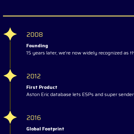
2008
Founding
15 years later, we’re now widely recognized as t
2012
First Product
Aston Eric database lets ESPs and super senders
2016
Global Footprint