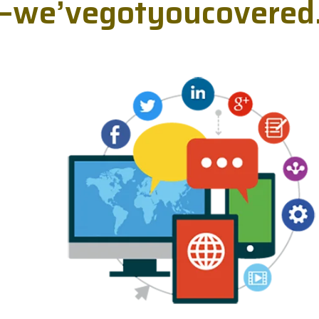
—
w
e
’
v
e
g
o
t
y
o
u
c
o
v
e
r
e
d