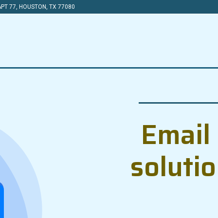
PT 77, HOUSTON, TX 77080
Email 
soluti