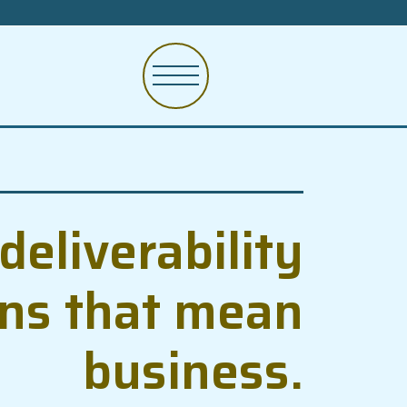
deliverability
ons that mean
business.