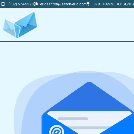
(832) 574-5525
ericashton@aston-eric.com
8791 HAMMERLY BLVD A