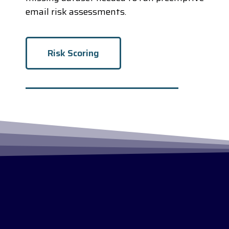
email risk assessments.
Risk Scoring