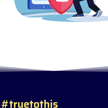
#
t
r
u
e
t
o
t
h
i
s