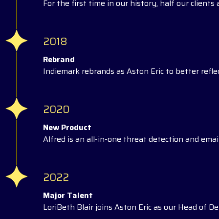
For the first time in our history, half our client
2018
Rebrand
Indiemark rebrands as Aston Eric to better reflec
2020
New Product
Alfred is an all-in-one threat detection and email
2022
Major Talent
LoriBeth Blair joins Aston Eric as our Head of Del