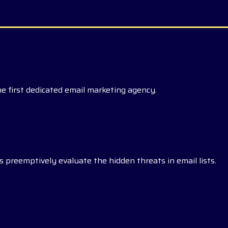
he first dedicated email marketing agency.
 preemptively evaluate the hidden threats in email lists.