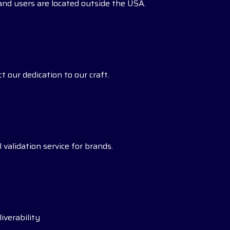
s and users are located outside the USA.
t our dedication to our craft.
 validation service for brands.
iverability