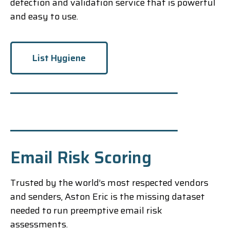
detection and validation service that is powerful
and easy to use.
List Hygiene
Email Risk Scoring
Trusted by the world’s most respected vendors
and senders, Aston Eric is the missing dataset
needed to run preemptive email risk
assessments.