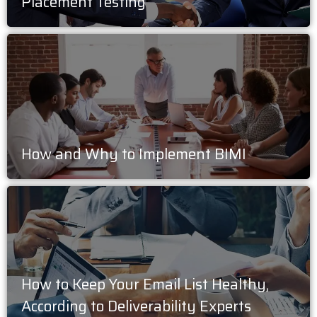
Placement Testing
How and Why to Implement BIMI
How to Keep Your Email List Healthy,
According to Deliverability Experts