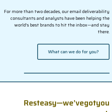
For more than two decades, our email deliverability
consultants and analysts have been helping the
world’s best brands to hit the inbox—and stay
there.
What can we do for you?
R
e
s
t
e
a
s
y
—
w
e
’
v
e
g
o
t
y
o
u