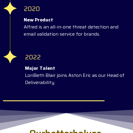
2020
New Product
Alfred is an all-in-one threat detection and
email validation service for brands.
2022
Major Talent
LoriBeth Blair joins Aston Eric as our Head of
Deliverability