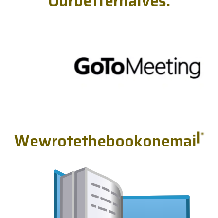
O
u
r
b
e
t
t
e
r
h
a
l
v
e
s
.
W
e
w
r
o
t
e
t
h
e
b
o
o
k
o
n
e
m
a
i
l
.