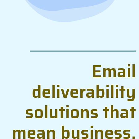
Email
deliverability
solutions that
mean business.