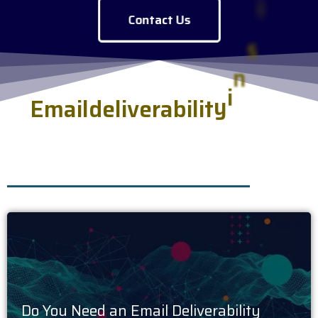
Contact Us
E
m
a
i
l
d
e
l
i
v
e
r
a
b
i
l
i
t
y
i
n
s
i
g
h
t
s
.
h
s
e
r
v
e
d
f
r
e
s
Do You Need an Email Deliverability