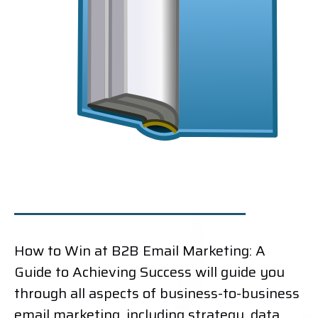
How to Win at B2B Email Marketing: A
Guide to Achieving Success will guide you
through all aspects of business-to-business
email marketing, including strategy, data,