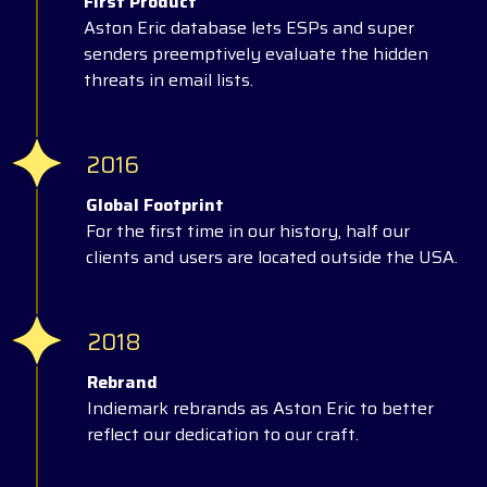
First Product
Aston Eric database lets ESPs and super
senders preemptively evaluate the hidden
threats in email lists.
2016
Global Footprint
For the first time in our history, half our
clients and users are located outside the USA.
2018
Rebrand
Indiemark rebrands as Aston Eric to better
reflect our dedication to our craft.