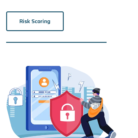
Risk Scoring