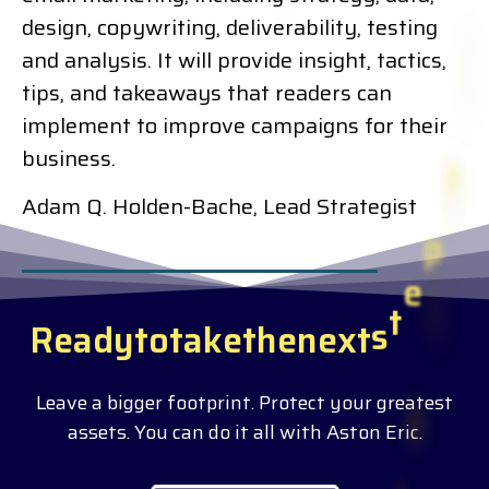
design, copywriting, deliverability, testing
and analysis. It will provide insight, tactics,
tips, and takeaways that readers can
implement to improve campaigns for their
business.
Adam Q. Holden-Bache, Lead Strategist
R
e
a
d
y
t
o
t
a
k
e
t
h
e
n
e
x
t
s
t
e
p
?
Leave a bigger footprint. Protect your greatest
assets. You can do it all with Aston Eric.