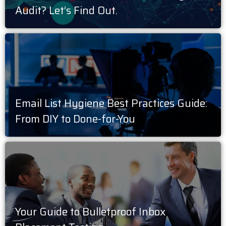
Audit? Let’s Find Out.
Email List Hygiene Best Practices Guide:
From DIY to Done-for-You
Your Guide to Bulletproof Inbox