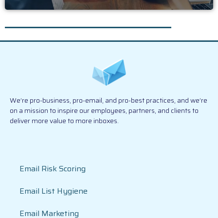
We’re pro-business, pro-email, and pro-best practices, and we’re
on a mission to inspire our employees, partners, and clients to
deliver more value to more inboxes.
Email Risk Scoring
Email List Hygiene
Email Marketing