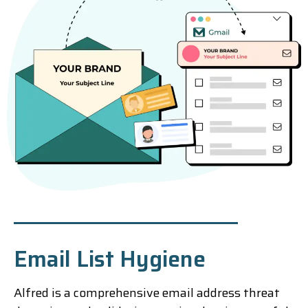
Email List Hygiene
Alfred is a comprehensive email address threat