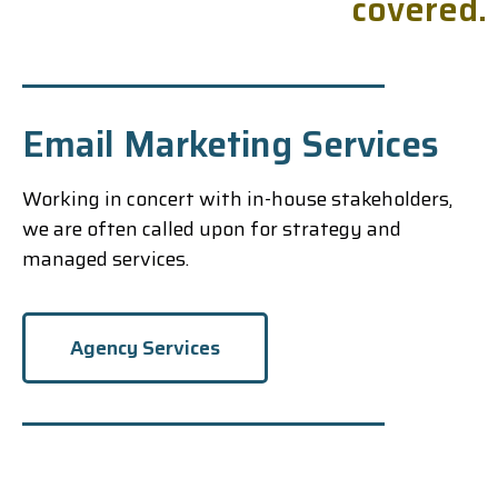
c
o
v
e
r
e
d
.
Email Marketing Services
Working in concert with in-house stakeholders,
we are often called upon for strategy and
managed services.
Agency Services