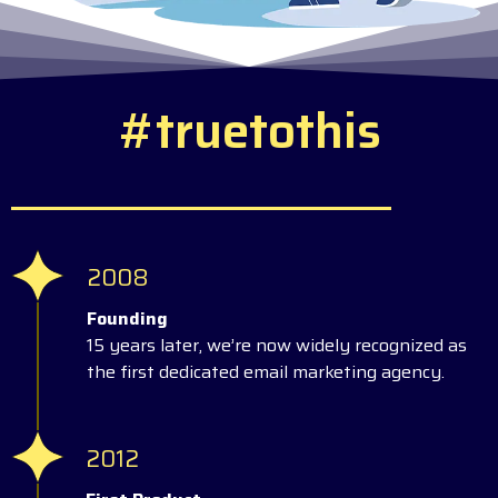
#
t
r
u
e
t
o
t
h
i
s
2008
Founding
15 years later, we’re now widely recognized as
the first dedicated email marketing agency.
2012