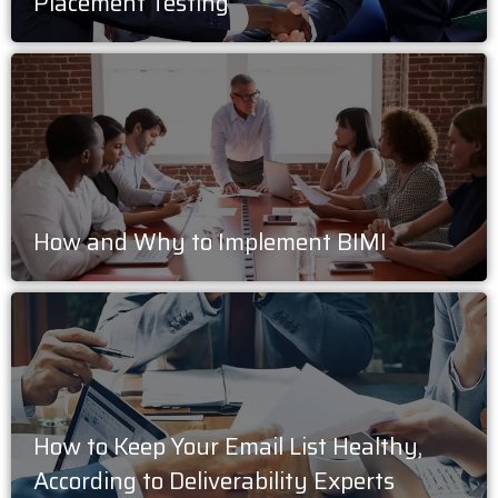
Placement Testing
How and Why to Implement BIMI
How to Keep Your Email List Healthy,
According to Deliverability Experts