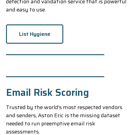
detection and validation service that is powerful
and easy to use.
List Hygiene
Email Risk Scoring
Trusted by the world’s most respected vendors
and senders, Aston Eric is the missing dataset
needed to run preemptive email risk
assessments.