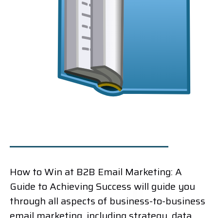
How to Win at B2B Email Marketing: A
Guide to Achieving Success will guide you
through all aspects of business-to-business
email marketing, including strategy, data,