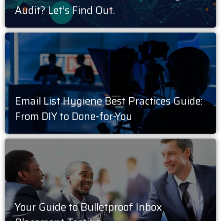
Audit? Let’s Find Out.
Email List Hygiene Best Practices Guide:
From DIY to Done-for-You
Your Guide to Bulletproof Inbox