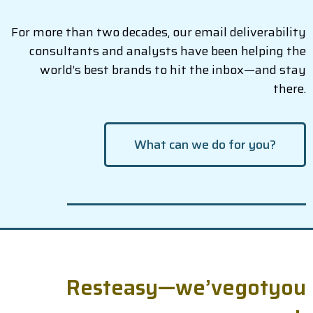
For more than two decades, our email deliverability
consultants and analysts have been helping the
world’s best brands to hit the inbox—and stay
there.
What can we do for you?
R
e
s
t
e
a
s
y
—
w
e
’
v
e
g
o
t
y
o
u