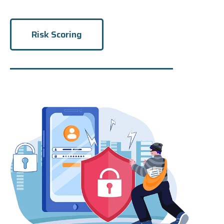
Risk Scoring