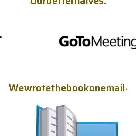
O
u
r
b
e
t
t
e
r
h
a
l
v
e
s
.
W
e
w
r
o
t
e
t
h
e
b
o
o
k
o
n
e
m
a
i
l
.