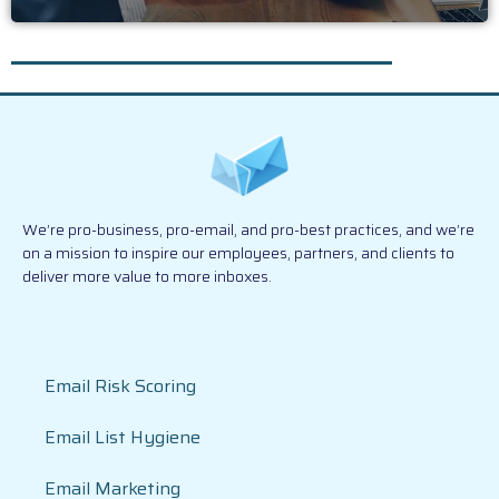
We’re pro-business, pro-email, and pro-best practices, and we’re
on a mission to inspire our employees, partners, and clients to
deliver more value to more inboxes.
Email Risk Scoring
Email List Hygiene
Email Marketing