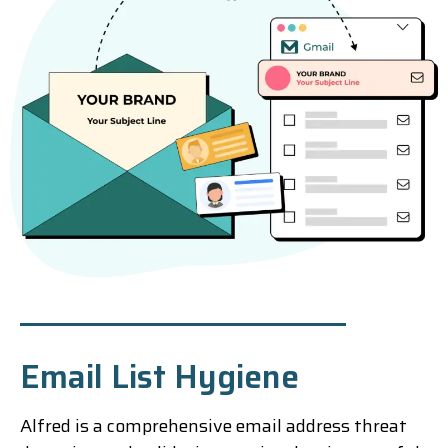
Email List Hygiene
Alfred is a comprehensive email address threat