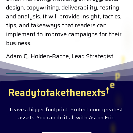
design, copywriting, deliverability, testing
and analysis. It will provide insight, tactics,
tips, and takeaways that readers can
implement to improve campaigns for their
business.
Adam Q. Holden-Bache, Lead Strategist
R
e
a
d
y
t
o
t
a
k
e
t
h
e
n
e
x
t
s
t
e
p
?
Leave a bigger footprint. Protect your greatest
assets. You can do it all with Aston Eric.