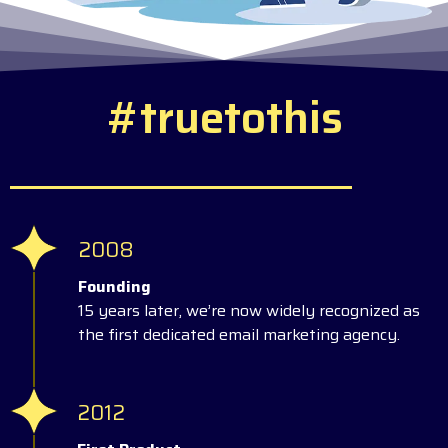
#
t
r
u
e
t
o
t
h
i
s
2008
Founding
15 years later, we’re now widely recognized as
the first dedicated email marketing agency.
2012