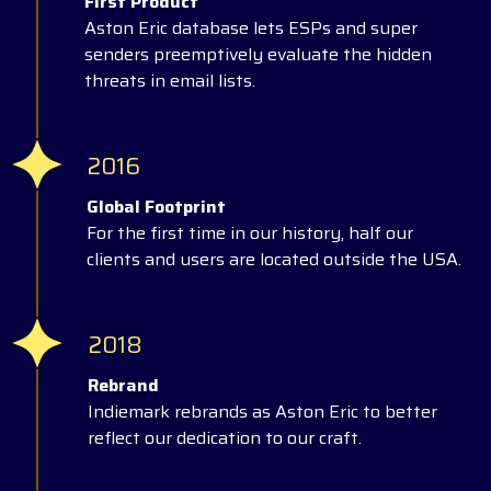
First Product
Aston Eric database lets ESPs and super
senders preemptively evaluate the hidden
threats in email lists.
2016
Global Footprint
For the first time in our history, half our
clients and users are located outside the USA.
2018
Rebrand
Indiemark rebrands as Aston Eric to better
reflect our dedication to our craft.