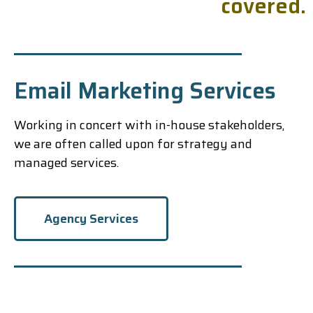
c
o
v
e
r
e
d
.
Email Marketing Services
Working in concert with in-house stakeholders,
we are often called upon for strategy and
managed services.
Agency Services