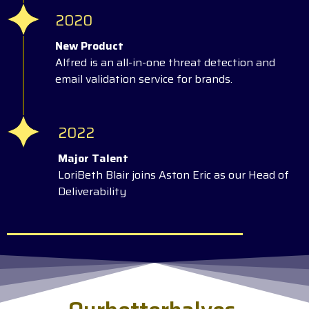
2020
New Product
Alfred is an all-in-one threat detection and
email validation service for brands.
2022
Major Talent
LoriBeth Blair joins Aston Eric as our Head of
Deliverability