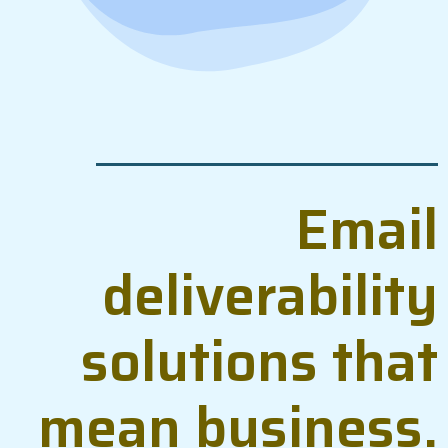
Email
deliverability
solutions that
mean business.