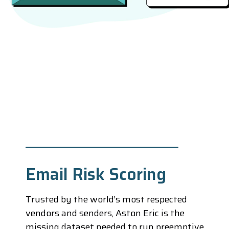
Email Risk Scoring
Trusted by the world’s most respected
vendors and senders, Aston Eric is the
missing dataset needed to run preemptive