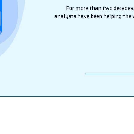
For more than two decades, 
analysts have been helping the 