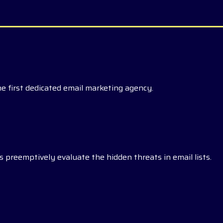
he first dedicated email marketing agency.
 preemptively evaluate the hidden threats in email lists.