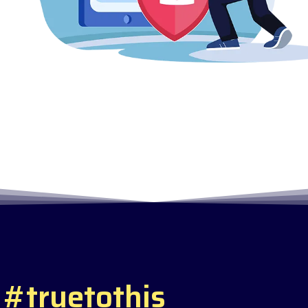
#
t
r
u
e
t
o
t
h
i
s