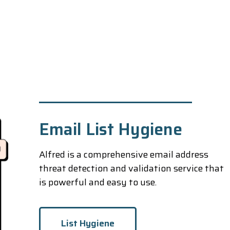
Email List Hygiene
Alfred is a comprehensive email address
threat detection and validation service that
is powerful and easy to use.
List Hygiene