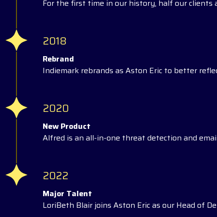
For the first time in our history, half our client
2018
Rebrand
Indiemark rebrands as Aston Eric to better reflec
2020
New Product
Alfred is an all-in-one threat detection and email
2022
Major Talent
LoriBeth Blair joins Aston Eric as our Head of Del