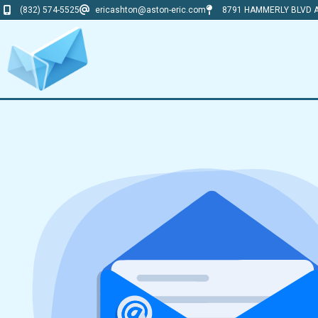
(832) 574-5525
ericashton@aston-eric.com
8791 HAMMERLY BLVD A