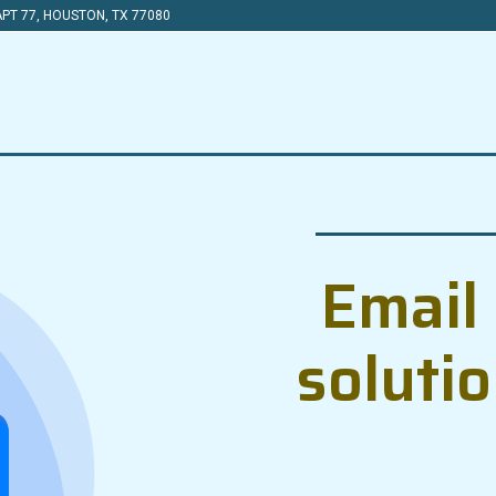
PT 77, HOUSTON, TX 77080
Email 
soluti