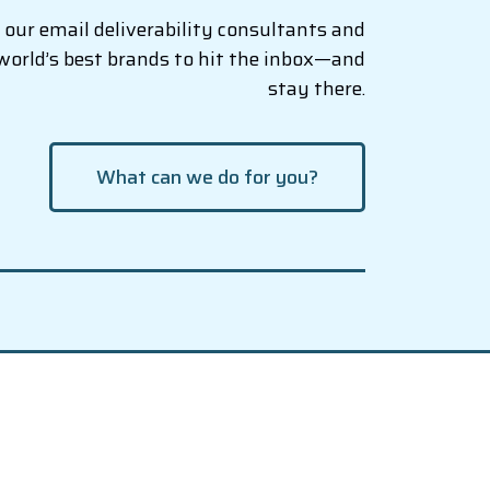
our email deliverability consultants and
world’s best brands to hit the inbox—and
stay there.
What can we do for you?