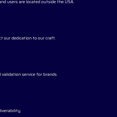
s and users are located outside the USA.
t our dedication to our craft.
 validation service for brands.
iverability