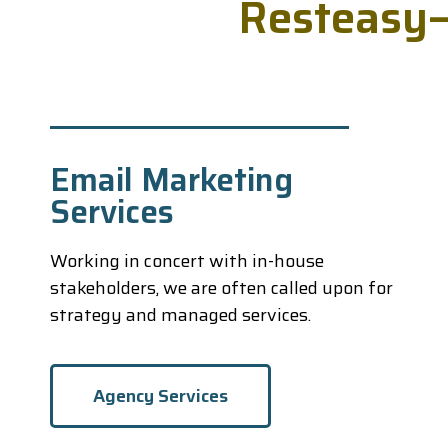
R
e
s
t
e
a
s
y
Email Marketing
Services
Working in concert with in-house
stakeholders, we are often called upon for
strategy and managed services.
Agency Services