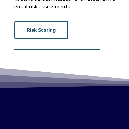
email risk assessments.
Risk Scoring