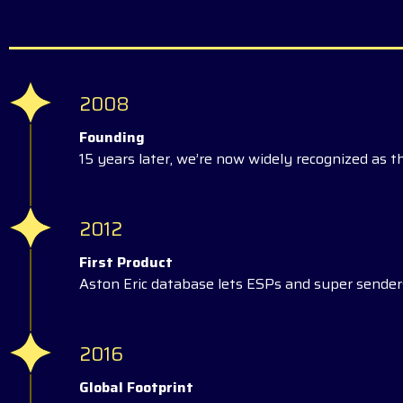
2008
Founding
15 years later, we’re now widely recognized as t
2012
First Product
Aston Eric database lets ESPs and super senders
2016
Global Footprint