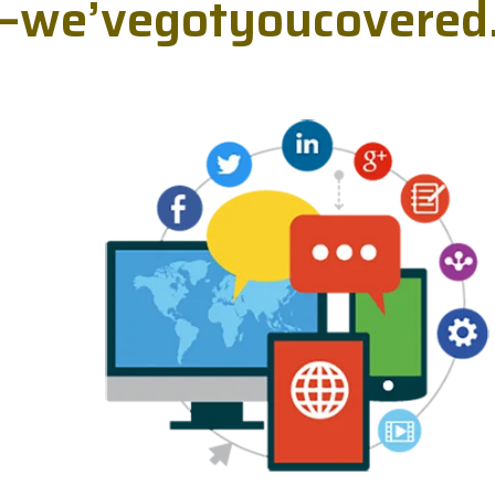
—
w
e
’
v
e
g
o
t
y
o
u
c
o
v
e
r
e
d