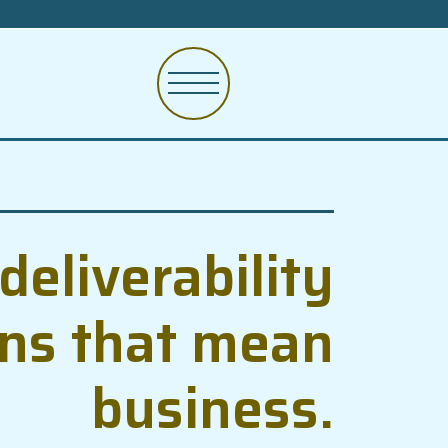
deliverability
ons that mean
business.