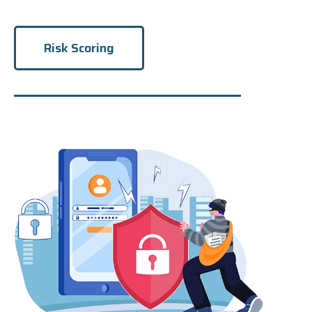
Risk Scoring