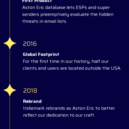
First Product
Aston Eric database lets ESPs and super
senders preemptively evaluate the hidden
threats in email lists.
2016
Global Footprint
For the first time in our history, half our
clients and users are located outside the USA.
2018
Rebrand
Indiemark rebrands as Aston Eric to better
reflect our dedication to our craft.