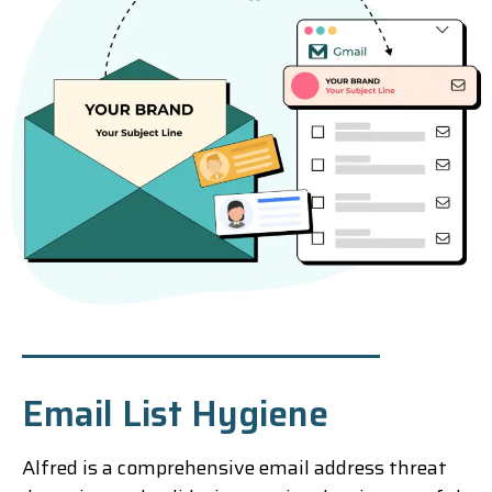
Email List Hygiene
Alfred is a comprehensive email address threat