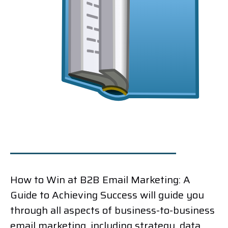
How to Win at B2B Email Marketing: A
Guide to Achieving Success will guide you
through all aspects of business-to-business
email marketing, including strategy, data,