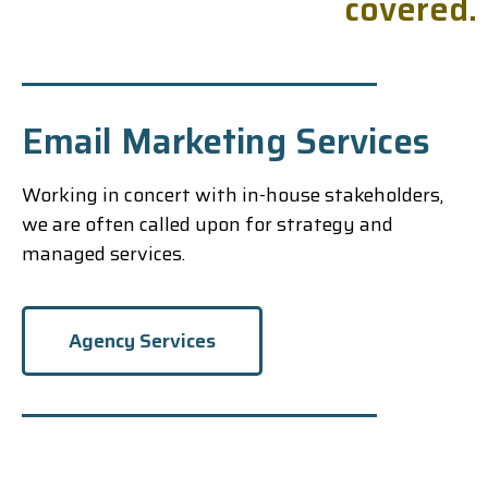
c
o
v
e
r
e
d
.
Email Marketing Services
Working in concert with in-house stakeholders,
we are often called upon for strategy and
managed services.
Agency Services