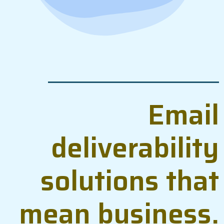
Email
deliverability
solutions that
mean business.