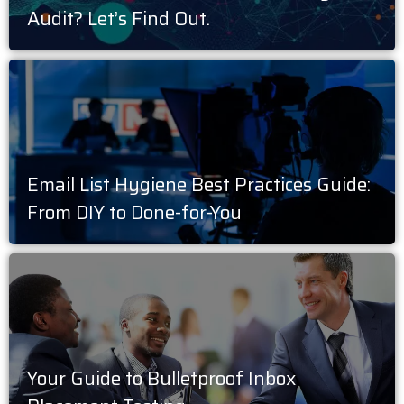
Audit? Let’s Find Out.
Email List Hygiene Best Practices Guide:
From DIY to Done-for-You
Your Guide to Bulletproof Inbox