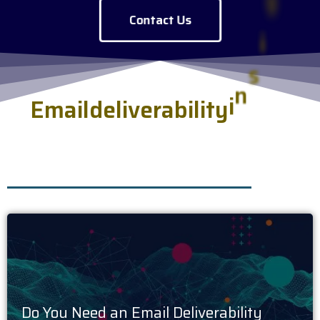
Contact Us
E
m
a
i
l
d
e
l
i
v
e
r
a
b
i
l
i
t
y
i
n
s
i
g
h
t
s
s
e
r
v
e
d
f
r
e
s
h
.
Do You Need an Email Deliverability