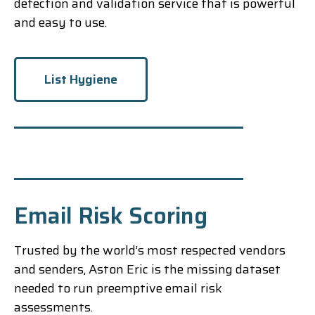
detection and validation service that is powerful
and easy to use.
List Hygiene
Email Risk Scoring
Trusted by the world’s most respected vendors
and senders, Aston Eric is the missing dataset
needed to run preemptive email risk
assessments.