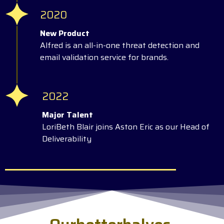
2020
New Product
Alfred is an all-in-one threat detection and
email validation service for brands.
2022
Major Talent
LoriBeth Blair joins Aston Eric as our Head of
Deliverability