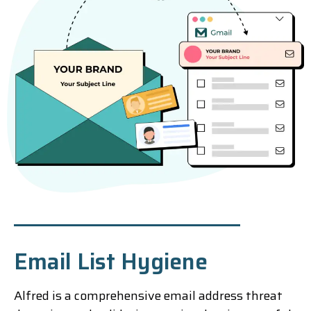
Email List Hygiene
Alfred is a comprehensive email address threat