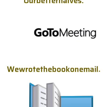
O
u
r
b
e
t
t
e
r
h
a
l
v
e
s
.
W
e
w
r
o
t
e
t
h
e
b
o
o
k
o
n
e
m
a
i
l
.