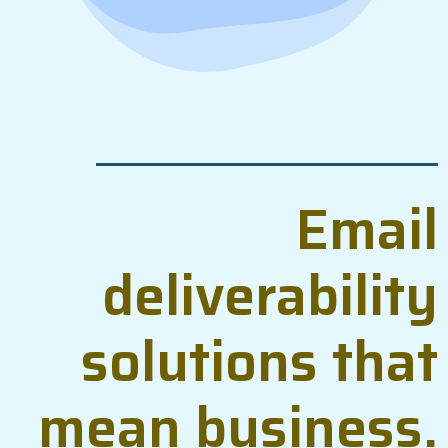
Email
deliverability
solutions that
mean business.