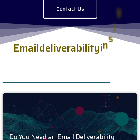
Contact Us
E
m
a
i
l
d
e
l
i
v
e
r
a
b
i
l
i
t
y
i
n
s
i
g
h
t
s
s
e
r
v
e
d
f
r
e
s
h
.
Do You Need an Email Deliverability