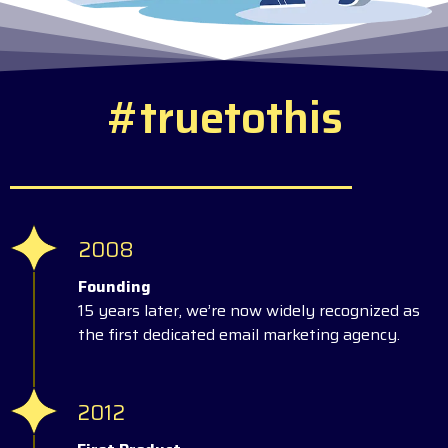
#
t
r
u
e
t
o
t
h
i
s
2008
Founding
15 years later, we’re now widely recognized as
the first dedicated email marketing agency.
2012