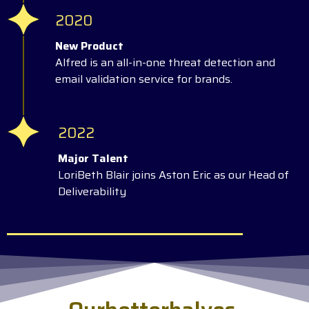
2020
New Product
Alfred is an all-in-one threat detection and
email validation service for brands.
2022
Major Talent
LoriBeth Blair joins Aston Eric as our Head of
Deliverability