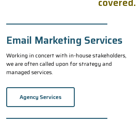
c
o
v
e
r
e
d
.
Email Marketing Services
Working in concert with in-house stakeholders,
we are often called upon for strategy and
managed services.
Agency Services