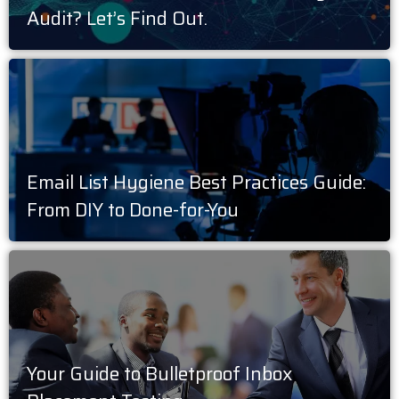
Audit? Let’s Find Out.
Email List Hygiene Best Practices Guide:
From DIY to Done-for-You
Your Guide to Bulletproof Inbox