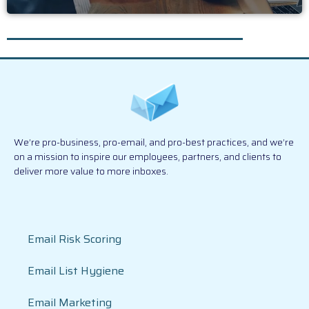
We’re pro-business, pro-email, and pro-best practices, and we’re
on a mission to inspire our employees, partners, and clients to
deliver more value to more inboxes.
Email Risk Scoring
Email List Hygiene
Email Marketing