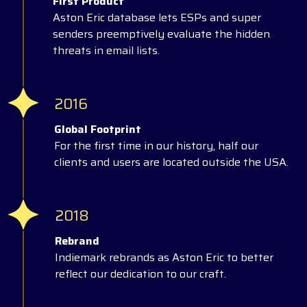
First Product
Aston Eric database lets ESPs and super
senders preemptively evaluate the hidden
threats in email lists.
2016
Global Footprint
For the first time in our history, half our
clients and users are located outside the USA.
2018
Rebrand
Indiemark rebrands as Aston Eric to better
reflect our dedication to our craft.