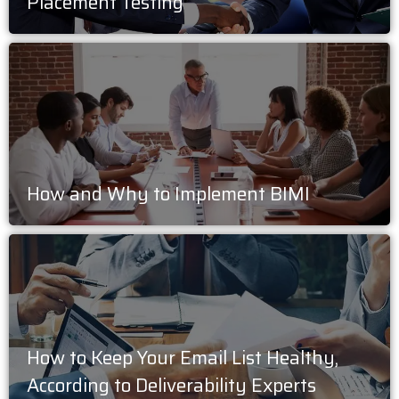
Placement Testing
How and Why to Implement BIMI
How to Keep Your Email List Healthy,
According to Deliverability Experts