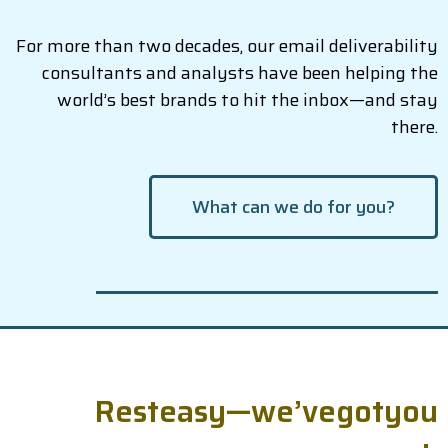
For more than two decades, our email deliverability
consultants and analysts have been helping the
world’s best brands to hit the inbox—and stay
there.
What can we do for you?
R
e
s
t
e
a
s
y
—
w
e
’
v
e
g
o
t
y
o
u