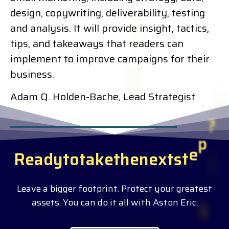
design, copywriting, deliverability, testing
and analysis. It will provide insight, tactics,
tips, and takeaways that readers can
implement to improve campaigns for their
business.
Adam Q. Holden-Bache, Lead Strategist
R
e
a
d
y
t
o
t
a
k
e
t
h
e
n
e
x
t
s
t
e
p
?
Leave a bigger footprint. Protect your greatest
assets. You can do it all with Aston Eric.