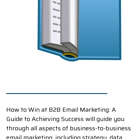
How to Win at B2B Email Marketing: A
Guide to Achieving Success will guide you
through all aspects of business-to-business
email marketing, including strategy, data,