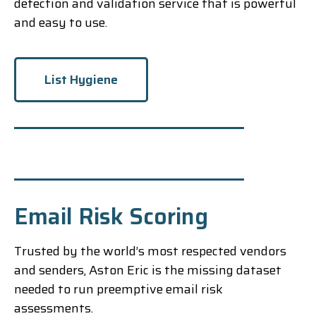
detection and validation service that is powerful
and easy to use.
List Hygiene
Email Risk Scoring
Trusted by the world’s most respected vendors
and senders, Aston Eric is the missing dataset
needed to run preemptive email risk
assessments.