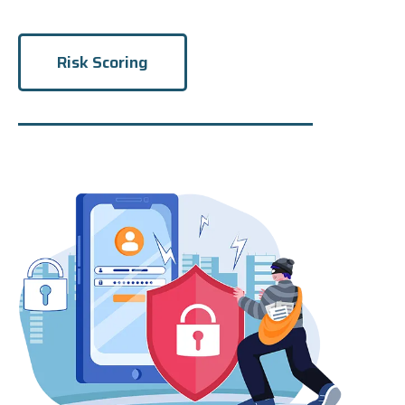
Risk Scoring