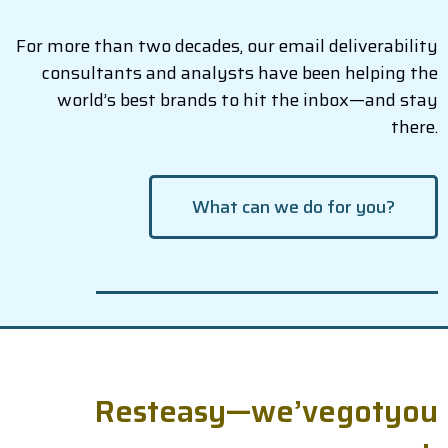
For more than two decades, our email deliverability
consultants and analysts have been helping the
world’s best brands to hit the inbox—and stay
there.
What can we do for you?
R
e
s
t
e
a
s
y
—
w
e
’
v
e
g
o
t
y
o
u