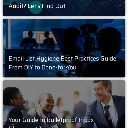
Audit? Let’s Find Out.
Email List Hygiene Best Practices Guide:
From DIY to Done-for-You
Your Guide to Bulletproof Inbox