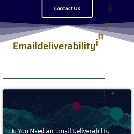
Contact Us
E
m
a
i
l
d
e
l
i
v
e
r
a
b
i
l
i
t
y
i
n
s
i
g
h
t
s
.
h
s
e
r
v
e
d
f
r
e
s
Do You Need an Email Deliverability