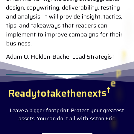
design, copywriting, deliverability, testing
and analysis. It will provide insight, tactics,
tips, and takeaways that readers can
implement to improve campaigns for their
business.
Adam Q. Holden-Bache, Lead Strategist
R
e
a
d
y
t
o
t
a
k
e
t
h
e
n
e
x
t
s
t
e
p
?
Leave a bigger footprint. Protect your greatest
assets. You can do it all with Aston Eric.