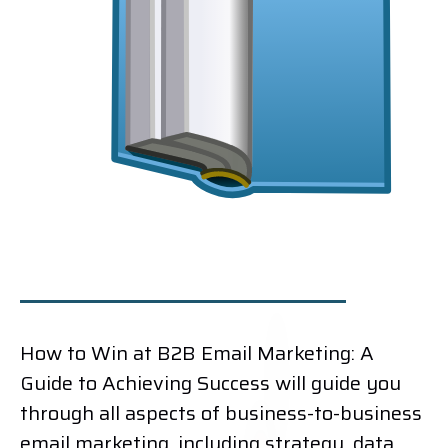
How to Win at B2B Email Marketing: A
Guide to Achieving Success will guide you
through all aspects of business-to-business
email marketing, including strategy, data,