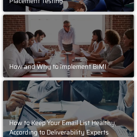
Placement Testing
How and Why to Implement BIMI
How to Keep Your Email List Healthy,
According to Deliverability Experts