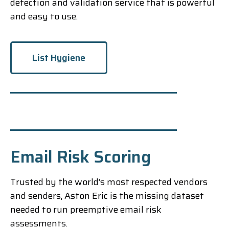
detection and validation service that is powerful
and easy to use.
List Hygiene
Email Risk Scoring
Trusted by the world’s most respected vendors
and senders, Aston Eric is the missing dataset
needed to run preemptive email risk
assessments.