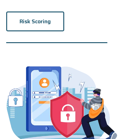
Risk Scoring