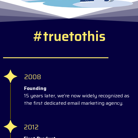
#
t
r
u
e
t
o
t
h
i
s
2008
Founding
15 years later, we’re now widely recognized as
the first dedicated email marketing agency.
2012