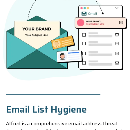
Email List Hygiene
Alfred is a comprehensive email address threat