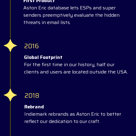
First Product
Aston Eric database lets ESPs and super
senders preemptively evaluate the hidden
threats in email lists.
2016
Global Footprint
For the first time in our history, half our
clients and users are located outside the USA.
2018
Rebrand
Indiemark rebrands as Aston Eric to better
reflect our dedication to our craft.