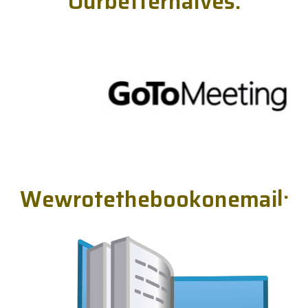
O
u
r
b
e
t
t
e
r
h
a
l
v
e
s
.
W
e
w
r
o
t
e
t
h
e
b
o
o
k
o
n
e
m
a
i
l
.