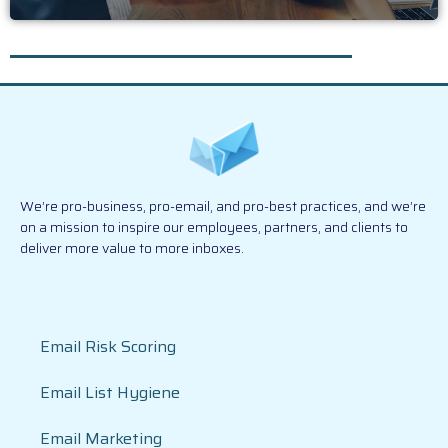
We’re pro-business, pro-email, and pro-best practices, and we’re
on a mission to inspire our employees, partners, and clients to
deliver more value to more inboxes.
Email Risk Scoring
Email List Hygiene
Email Marketing