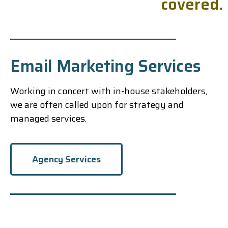
c
o
v
e
r
e
d
.
Email Marketing Services
Working in concert with in-house stakeholders,
we are often called upon for strategy and
managed services.
Agency Services