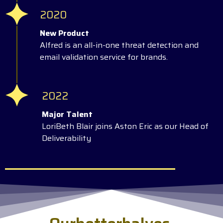
2020
New Product
Alfred is an all-in-one threat detection and
email validation service for brands.
2022
Major Talent
LoriBeth Blair joins Aston Eric as our Head of
Deliverability