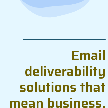
Email
deliverability
solutions that
mean business.