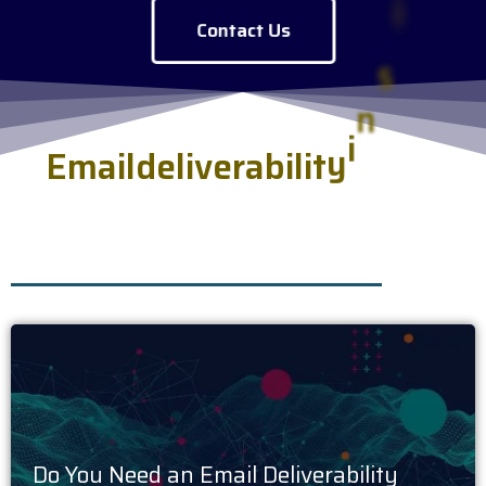
Contact Us
E
m
a
i
l
d
e
l
i
v
e
r
a
b
i
l
i
t
y
i
n
s
i
g
h
t
s
.
h
s
e
r
v
e
d
f
r
e
s
Do You Need an Email Deliverability