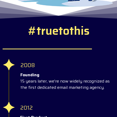
#
t
r
u
e
t
o
t
h
i
s
2008
Founding
15 years later, we’re now widely recognized as
the first dedicated email marketing agency.
2012