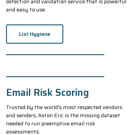
detection and validation service that is powerful
and easy to use.
List Hygiene
Email Risk Scoring
Trusted by the world’s most respected vendors
and senders, Aston Eric is the missing dataset
needed to run preemptive email risk
assessments.