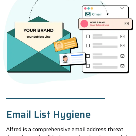
Email List Hygiene
Alfred is a comprehensive email address threat