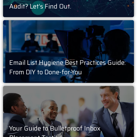
Audit? Let’s Find Out.
Email List Hygiene Best Practices Guide:
From DIY to Done-for-You
Your Guide to Bulletproof Inbox