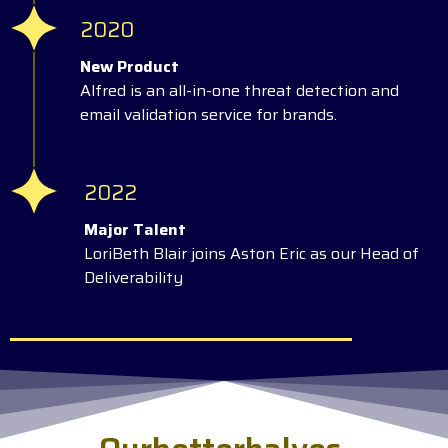
2020
New Product
Alfred is an all-in-one threat detection and
email validation service for brands.
2022
Major Talent
LoriBeth Blair joins Aston Eric as our Head of
Deliverability