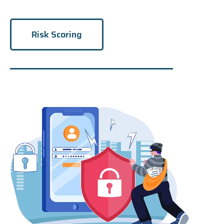
Risk Scoring