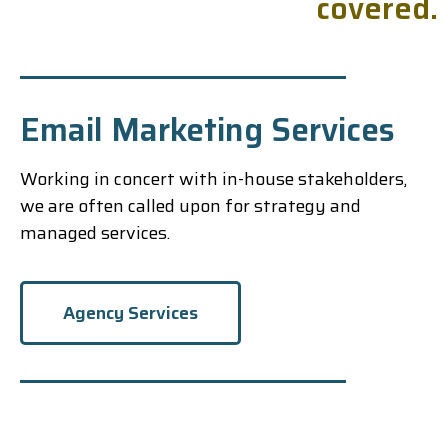
c
o
v
e
r
e
d
.
Email Marketing Services
Working in concert with in-house stakeholders,
we are often called upon for strategy and
managed services.
Agency Services