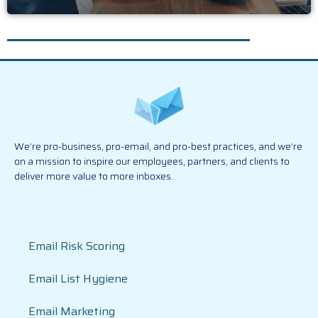
We’re pro-business, pro-email, and pro-best practices, and we’re
on a mission to inspire our employees, partners, and clients to
deliver more value to more inboxes.
Email Risk Scoring
Email List Hygiene
Email Marketing