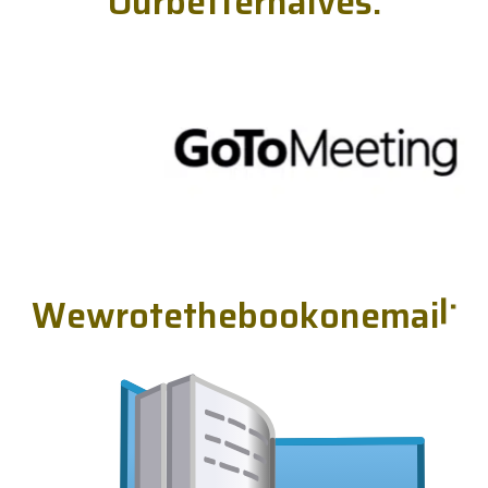
O
u
r
b
e
t
t
e
r
h
a
l
v
e
s
.
W
e
w
r
o
t
e
t
h
e
b
o
o
k
o
n
e
m
a
i
l
.