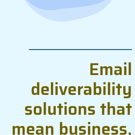
Email
deliverability
solutions that
mean business.