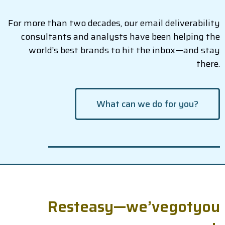
For more than two decades, our email deliverability
consultants and analysts have been helping the
world’s best brands to hit the inbox—and stay
there.
What can we do for you?
R
e
s
t
e
a
s
y
—
w
e
’
v
e
g
o
t
y
o
u