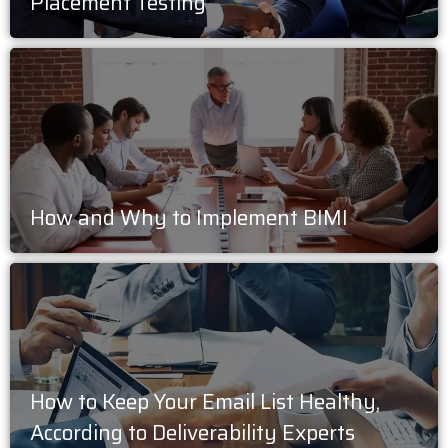
Placement Testing
How and Why to Implement BIMI
How to Keep Your Email List Healthy,
According to Deliverability Experts