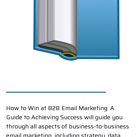
How to Win at B2B Email Marketing: A
Guide to Achieving Success will guide you
through all aspects of business-to-business
email marketing, including strategy, data,