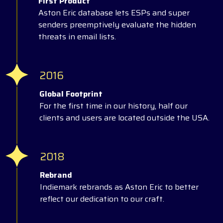
First Product
Aston Eric database lets ESPs and super
senders preemptively evaluate the hidden
threats in email lists.
2016
Global Footprint
For the first time in our history, half our
clients and users are located outside the USA.
2018
Rebrand
Indiemark rebrands as Aston Eric to better
reflect our dedication to our craft.