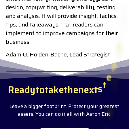
design, copywriting, deliverability, testing
and analysis. It will provide insight, tactics,
tips, and takeaways that readers can
implement to improve campaigns for their
business.
Adam Q. Holden-Bache, Lead Strategist
R
e
a
d
y
t
o
t
a
k
e
t
h
e
n
e
x
t
s
t
e
p
?
Leave a bigger footprint. Protect your greatest
assets. You can do it all with Aston Eric.