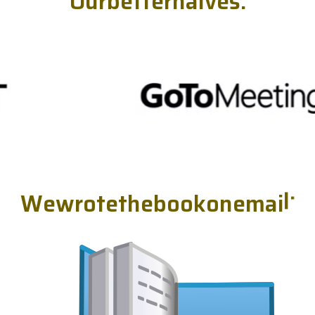
O
u
r
b
e
t
t
e
r
h
a
l
v
e
s
.
W
e
w
r
o
t
e
t
h
e
b
o
o
k
o
n
e
m
a
i
l
.