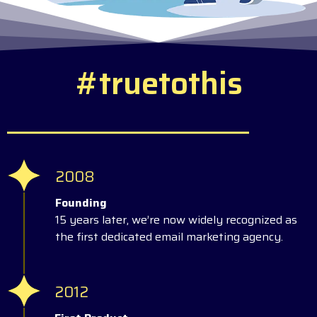
#
t
r
u
e
t
o
t
h
i
s
2008
Founding
15 years later, we’re now widely recognized as
the first dedicated email marketing agency.
2012