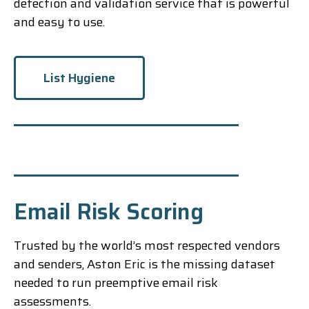
detection and validation service that is powerful
and easy to use.
List Hygiene
Email Risk Scoring
Trusted by the world’s most respected vendors
and senders, Aston Eric is the missing dataset
needed to run preemptive email risk
assessments.