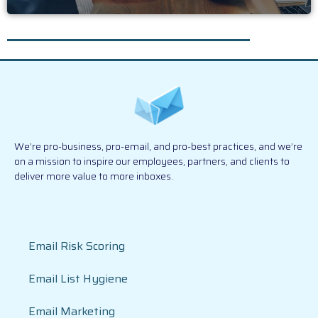
We’re pro-business, pro-email, and pro-best practices, and we’re
on a mission to inspire our employees, partners, and clients to
deliver more value to more inboxes.
Email Risk Scoring
Email List Hygiene
Email Marketing