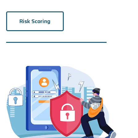
Risk Scoring