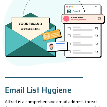
Email List Hygiene
Alfred is a comprehensive email address threat