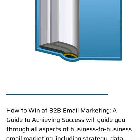
How to Win at B2B Email Marketing: A
Guide to Achieving Success will guide you
through all aspects of business-to-business
email marketing, including strategy, data,