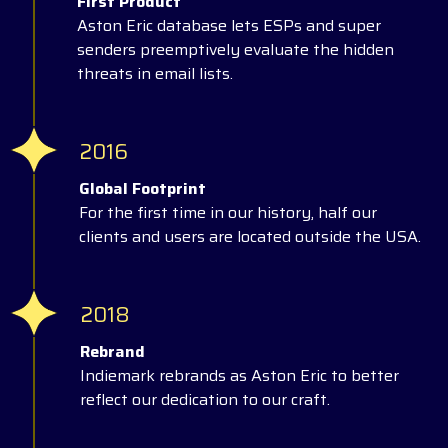
First Product
Aston Eric database lets ESPs and super
senders preemptively evaluate the hidden
threats in email lists.
2016
Global Footprint
For the first time in our history, half our
clients and users are located outside the USA.
2018
Rebrand
Indiemark rebrands as Aston Eric to better
reflect our dedication to our craft.