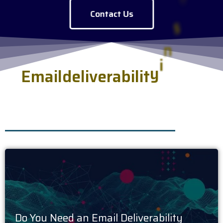
Contact Us
E
m
a
i
l
d
e
l
i
v
e
r
a
b
i
l
i
t
y
i
n
s
i
g
h
t
s
.
h
s
s
e
r
v
e
d
f
r
e
Do You Need an Email Deliverability