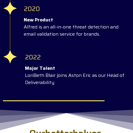
2020
New Product
Alfred is an all-in-one threat detection and
email validation service for brands.
2022
Major Talent
LoriBeth Blair joins Aston Eric as our Head of
Deliverability