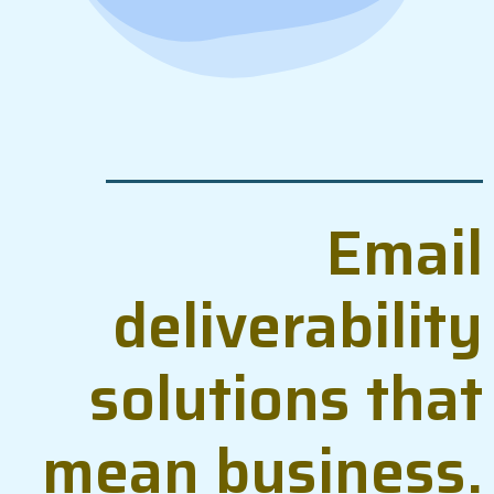
Email
deliverability
solutions that
mean business.