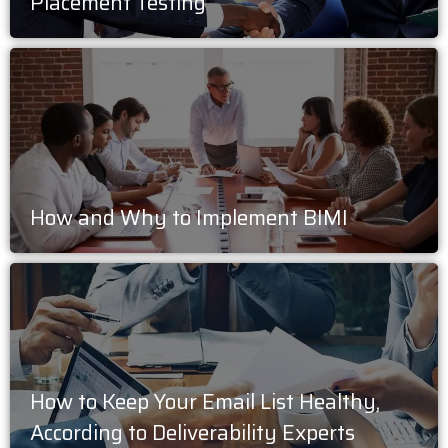
Placement Testing
How and Why to Implement BIMI
How to Keep Your Email List Healthy,
According to Deliverability Experts