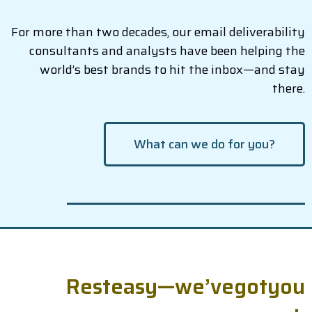
For more than two decades, our email deliverability
consultants and analysts have been helping the
world’s best brands to hit the inbox—and stay
there.
What can we do for you?
R
e
s
t
e
a
s
y
—
w
e
’
v
e
g
o
t
y
o
u