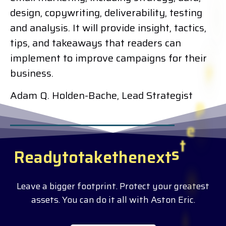
design, copywriting, deliverability, testing
and analysis. It will provide insight, tactics,
tips, and takeaways that readers can
implement to improve campaigns for their
business.
Adam Q. Holden-Bache, Lead Strategist
R
e
a
d
y
t
o
t
a
k
e
t
h
e
n
e
x
t
s
t
e
p
?
Leave a bigger footprint. Protect your greatest
assets. You can do it all with Aston Eric.