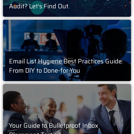
Audit? Let’s Find Out.
Email List Hygiene Best Practices Guide:
From DIY to Done-for-You
Your Guide to Bulletproof Inbox