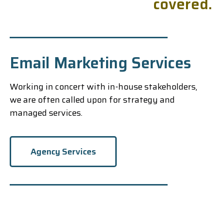
c
o
v
e
r
e
d
.
Email Marketing Services
Working in concert with in-house stakeholders,
we are often called upon for strategy and
managed services.
Agency Services