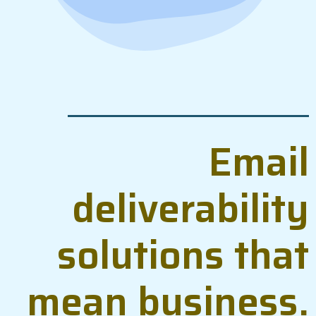
Email
deliverability
solutions that
mean business.