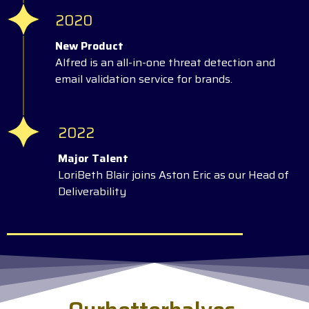
2020
New Product
Alfred is an all-in-one threat detection and
email validation service for brands.
2022
Major Talent
LoriBeth Blair joins Aston Eric as our Head of
Deliverability