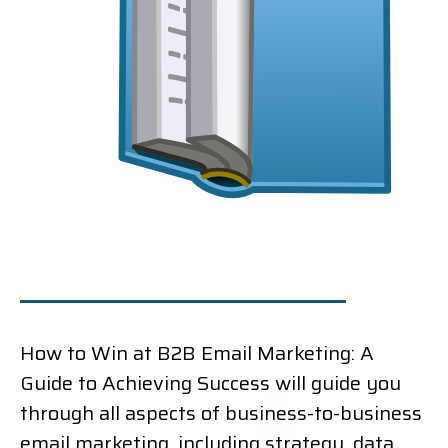
How to Win at B2B Email Marketing: A
Guide to Achieving Success will guide you
through all aspects of business-to-business
email marketing, including strategy, data,