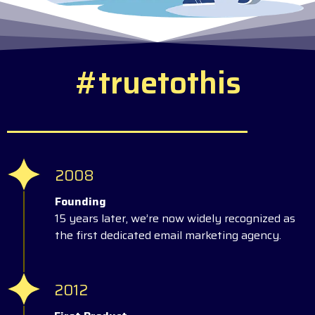
#
t
r
u
e
t
o
t
h
i
s
2008
Founding
15 years later, we’re now widely recognized as
the first dedicated email marketing agency.
2012