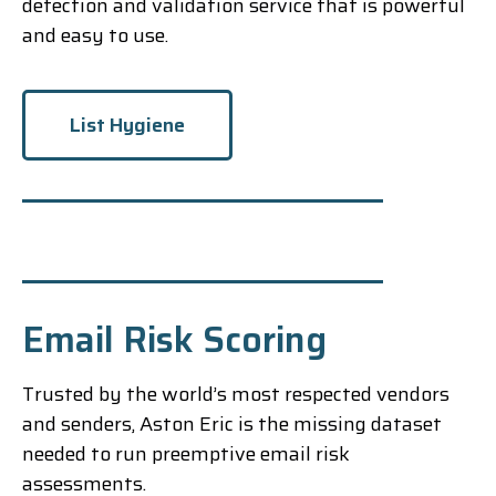
detection and validation service that is powerful
and easy to use.
List Hygiene
Email Risk Scoring
Trusted by the world’s most respected vendors
and senders, Aston Eric is the missing dataset
needed to run preemptive email risk
assessments.