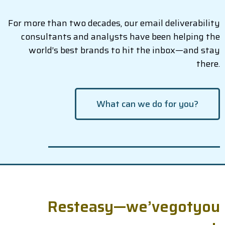
For more than two decades, our email deliverability
consultants and analysts have been helping the
world’s best brands to hit the inbox—and stay
there.
What can we do for you?
R
e
s
t
e
a
s
y
—
w
e
’
v
e
g
o
t
y
o
u