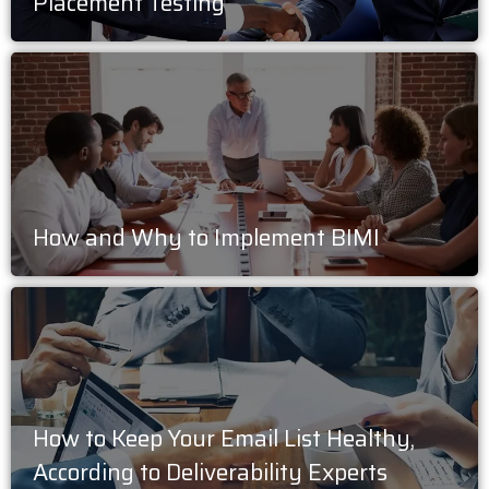
Placement Testing
How and Why to Implement BIMI
How to Keep Your Email List Healthy,
According to Deliverability Experts