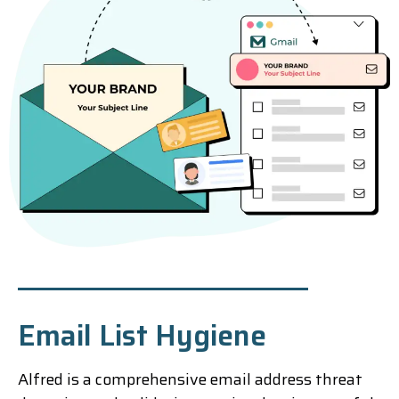
Email List Hygiene
Alfred is a comprehensive email address threat