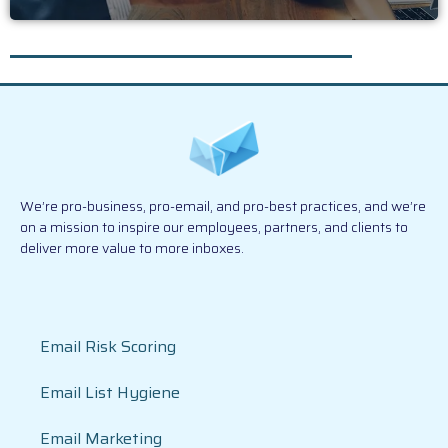
We’re pro-business, pro-email, and pro-best practices, and we’re
on a mission to inspire our employees, partners, and clients to
deliver more value to more inboxes.
Email Risk Scoring
Email List Hygiene
Email Marketing