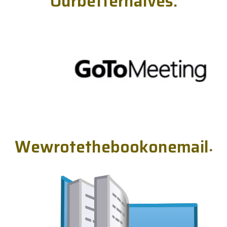
O
u
r
b
e
t
t
e
r
h
a
l
v
e
s
.
W
e
w
r
o
t
e
t
h
e
b
o
o
k
o
n
e
m
a
i
l
.