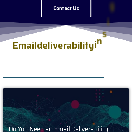
Contact Us
E
m
a
i
l
d
e
l
i
v
e
r
a
b
i
l
i
t
y
i
n
s
i
g
h
t
s
s
e
r
v
e
d
f
r
e
s
h
.
Do You Need an Email Deliverability