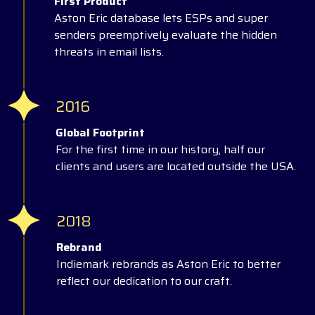
First Product
Aston Eric database lets ESPs and super
senders preemptively evaluate the hidden
threats in email lists.
2016
Global Footprint
For the first time in our history, half our
clients and users are located outside the USA.
2018
Rebrand
Indiemark rebrands as Aston Eric to better
reflect our dedication to our craft.