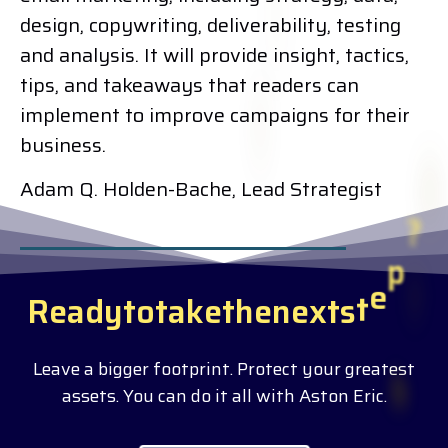
design, copywriting, deliverability, testing
and analysis. It will provide insight, tactics,
tips, and takeaways that readers can
implement to improve campaigns for their
business.
Adam Q. Holden-Bache, Lead Strategist
R
e
a
d
y
t
o
t
a
k
e
t
h
e
n
e
x
t
s
t
e
p
?
Leave a bigger footprint. Protect your greatest
assets. You can do it all with Aston Eric.