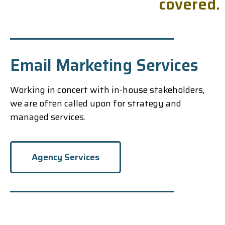
c
o
v
e
r
e
d
.
Email Marketing Services
Working in concert with in-house stakeholders,
we are often called upon for strategy and
managed services.
Agency Services