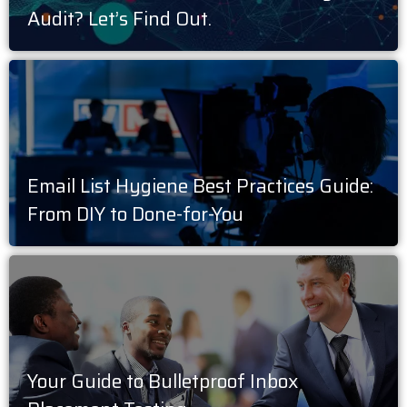
Audit? Let’s Find Out.
Email List Hygiene Best Practices Guide:
From DIY to Done-for-You
Your Guide to Bulletproof Inbox