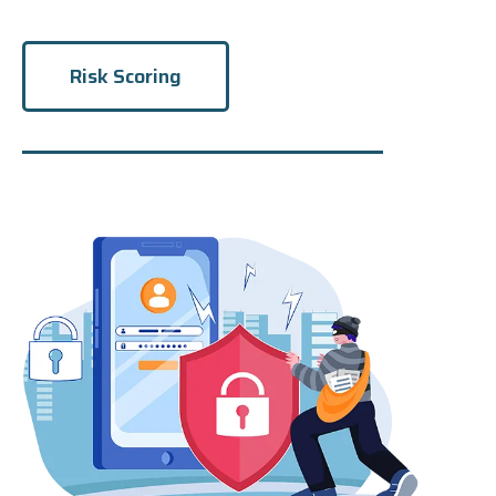
Risk Scoring