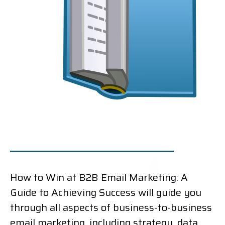
How to Win at B2B Email Marketing: A
Guide to Achieving Success will guide you
through all aspects of business-to-business
email marketing, including strategy, data,