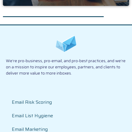
We’re pro-business, pro-email, and pro-best practices, and we’re
on a mission to inspire our employees, partners, and clients to
deliver more value to more inboxes.
Email Risk Scoring
Email List Hygiene
Email Marketing