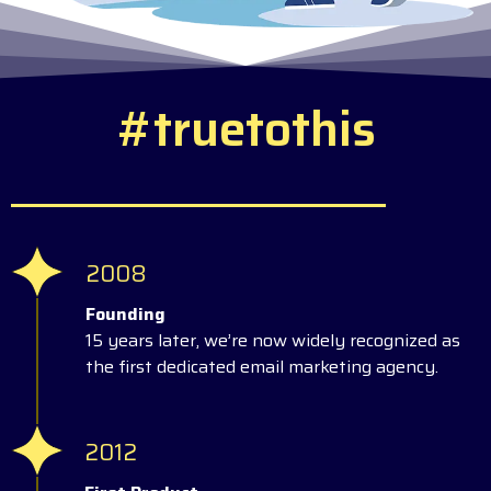
#
t
r
u
e
t
o
t
h
i
s
2008
Founding
15 years later, we’re now widely recognized as
the first dedicated email marketing agency.
2012