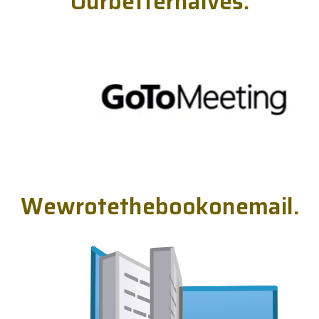
O
u
r
b
e
t
t
e
r
h
a
l
v
e
s
.
W
e
w
r
o
t
e
t
h
e
b
o
o
k
o
n
e
m
a
i
l
.