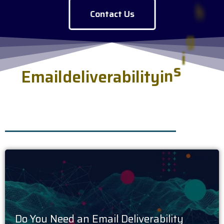
Contact Us
E
m
a
i
l
d
e
l
i
v
e
r
a
b
i
l
i
t
y
i
n
s
i
g
h
t
s
s
e
r
v
e
d
f
r
e
s
h
.
Do You Need an Email Deliverability