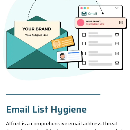
Email List Hygiene
Alfred is a comprehensive email address threat