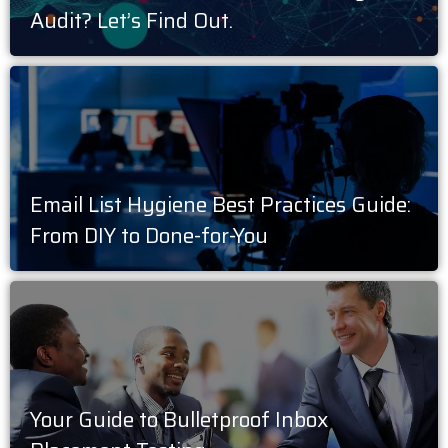
Audit? Let’s Find Out.
Email List Hygiene Best Practices Guide:
From DIY to Done-for-You
Your Guide to Bulletproof Inbox