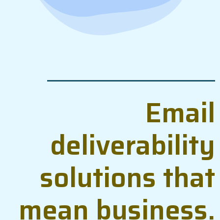
Email
deliverability
solutions that
mean business.