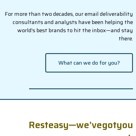
For more than two decades, our email deliverability
consultants and analysts have been helping the
world’s best brands to hit the inbox—and stay
there.
What can we do for you?
R
e
s
t
e
a
s
y
—
w
e
’
v
e
g
o
t
y
o
u