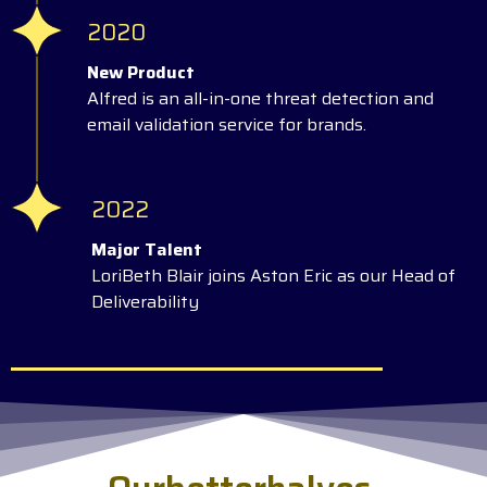
2020
New Product
Alfred is an all-in-one threat detection and
email validation service for brands.
2022
Major Talent
LoriBeth Blair joins Aston Eric as our Head of
Deliverability