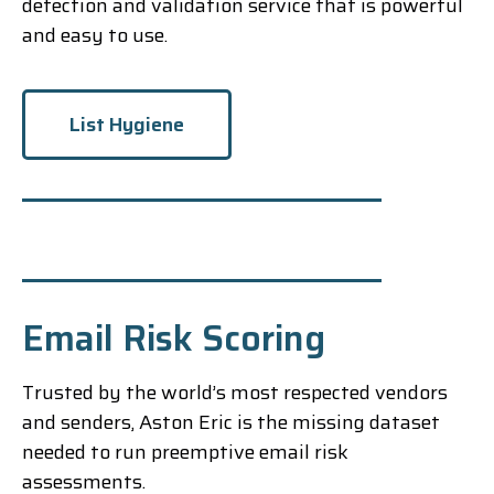
detection and validation service that is powerful
and easy to use.
List Hygiene
Email Risk Scoring
Trusted by the world’s most respected vendors
and senders, Aston Eric is the missing dataset
needed to run preemptive email risk
assessments.