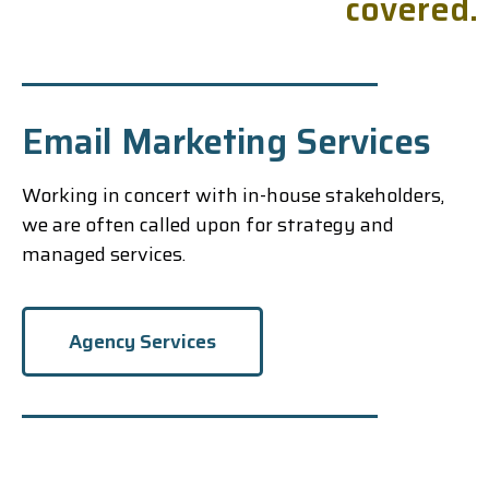
c
o
v
e
r
e
d
.
Email Marketing Services
Working in concert with in-house stakeholders,
we are often called upon for strategy and
managed services.
Agency Services