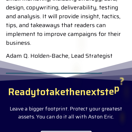
design, copywriting, deliverability, testing
and analysis. It will provide insight, tactics,
tips, and takeaways that readers can
implement to improve campaigns for their
business.
Adam Q. Holden-Bache, Lead Strategist
R
e
a
d
y
t
o
t
a
k
e
t
h
e
n
e
x
t
s
t
e
p
?
Leave a bigger footprint. Protect your greatest
assets. You can do it all with Aston Eric.