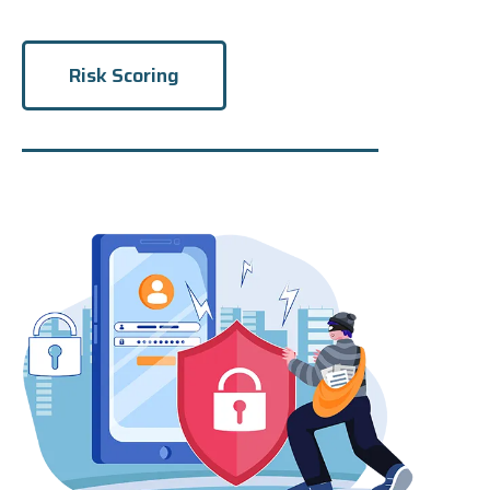
Risk Scoring