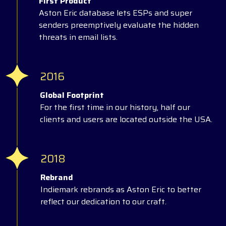
First Product
Aston Eric database lets ESPs and super
senders preemptively evaluate the hidden
threats in email lists.
2016
Global Footprint
For the first time in our history, half our
clients and users are located outside the USA.
2018
Rebrand
Indiemark rebrands as Aston Eric to better
reflect our dedication to our craft.