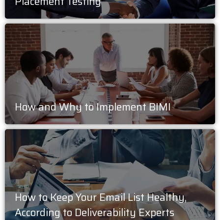
Placement Testing
How and Why to Implement BIMI
How to Keep Your Email List Healthy,
According to Deliverability Experts