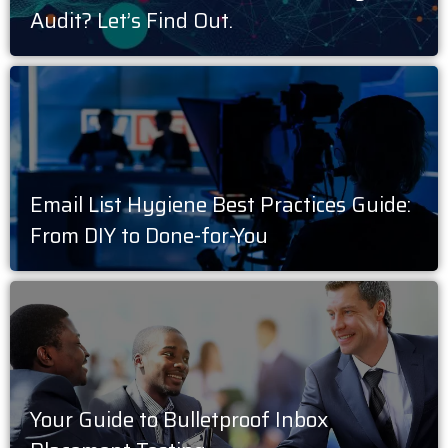
Audit? Let’s Find Out.
Email List Hygiene Best Practices Guide:
From DIY to Done-for-You
Your Guide to Bulletproof Inbox