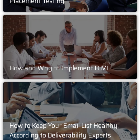
Placement Testing
How and Why to Implement BIMI
How to Keep Your Email List Healthy,
According to Deliverability Experts