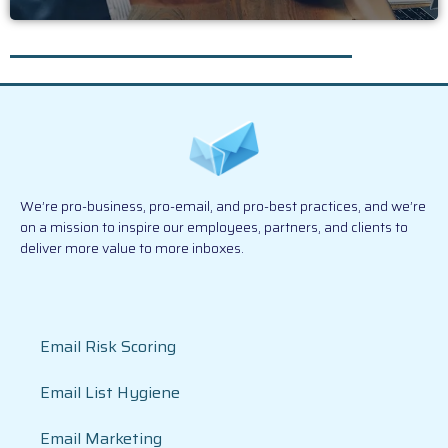
We’re pro-business, pro-email, and pro-best practices, and we’re
on a mission to inspire our employees, partners, and clients to
deliver more value to more inboxes.
Email Risk Scoring
Email List Hygiene
Email Marketing