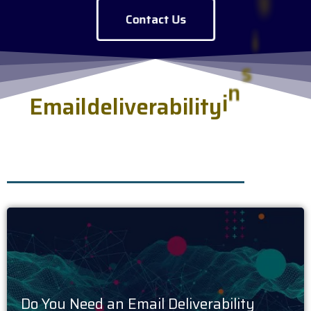
Contact Us
E
m
a
i
l
d
e
l
i
v
e
r
a
b
i
l
i
t
y
i
n
s
i
g
h
t
s
.
h
s
e
r
v
e
d
f
r
e
s
Do You Need an Email Deliverability