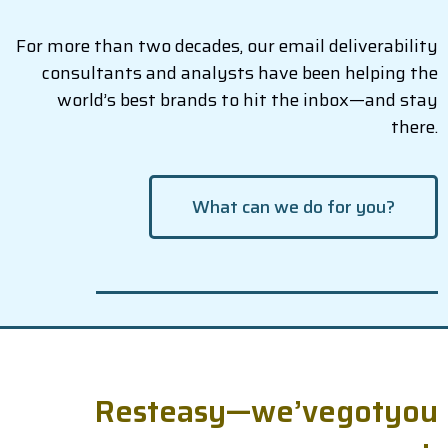
For more than two decades, our email deliverability
consultants and analysts have been helping the
world’s best brands to hit the inbox—and stay
there.
What can we do for you?
R
e
s
t
e
a
s
y
—
w
e
’
v
e
g
o
t
y
o
u