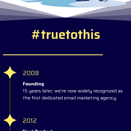
#
t
r
u
e
t
o
t
h
i
s
2008
Founding
15 years later, we’re now widely recognized as
the first dedicated email marketing agency.
2012