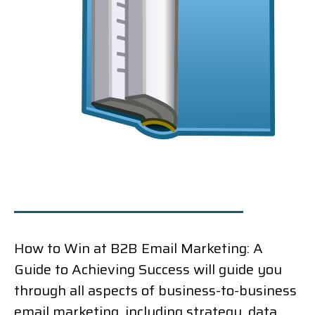
How to Win at B2B Email Marketing: A
Guide to Achieving Success will guide you
through all aspects of business-to-business
email marketing, including strategy, data,