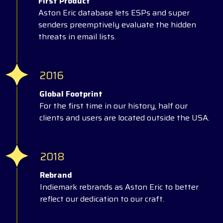
First Product
Aston Eric database lets ESPs and super
senders preemptively evaluate the hidden
threats in email lists.
2016
Global Footprint
For the first time in our history, half our
clients and users are located outside the USA.
2018
Rebrand
Indiemark rebrands as Aston Eric to better
reflect our dedication to our craft.