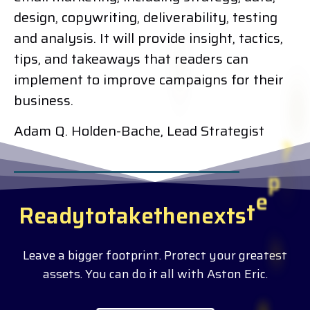
design, copywriting, deliverability, testing
and analysis. It will provide insight, tactics,
tips, and takeaways that readers can
implement to improve campaigns for their
business.
Adam Q. Holden-Bache, Lead Strategist
R
e
a
d
y
t
o
t
a
k
e
t
h
e
n
e
x
t
s
t
e
p
?
Leave a bigger footprint. Protect your greatest
assets. You can do it all with Aston Eric.