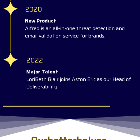
2020
New Product
Alfred is an all-in-one threat detection and
email validation service for brands.
2022
Major Talent
LoriBeth Blair joins Aston Eric as our Head of
Deliverability