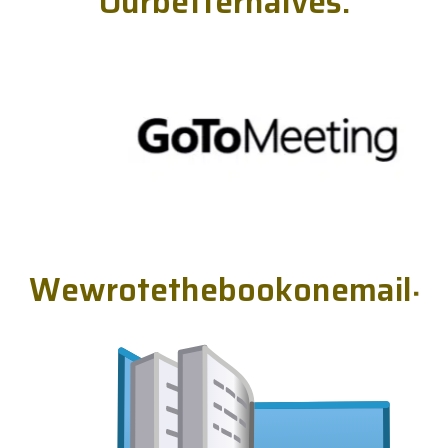
O
u
r
b
e
t
t
e
r
h
a
l
v
e
s
.
W
e
w
r
o
t
e
t
h
e
b
o
o
k
o
n
e
m
a
i
l
.