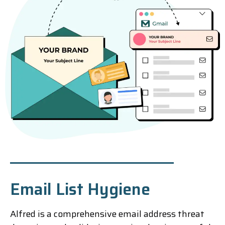
Email List Hygiene
Alfred is a comprehensive email address threat