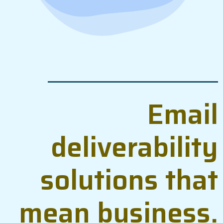
Email
deliverability
solutions that
mean business.