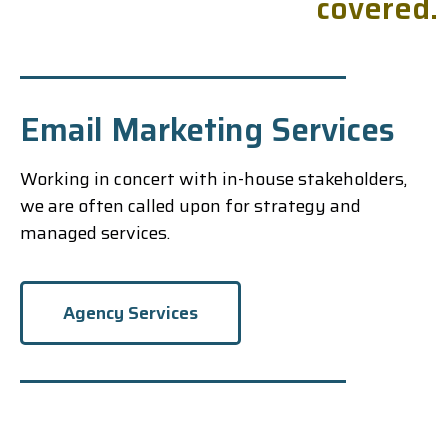
c
o
v
e
r
e
d
.
Email Marketing Services
Working in concert with in-house stakeholders,
we are often called upon for strategy and
managed services.
Agency Services