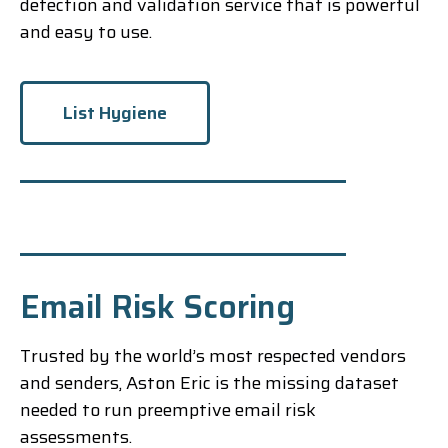
detection and validation service that is powerful
and easy to use.
List Hygiene
Email Risk Scoring
Trusted by the world’s most respected vendors
and senders, Aston Eric is the missing dataset
needed to run preemptive email risk
assessments.