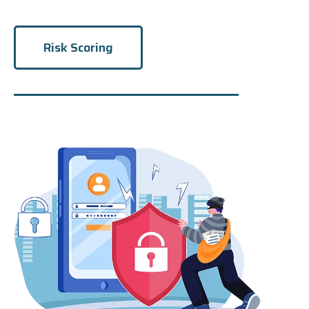
Risk Scoring